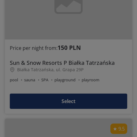
150 PLN
Price per night from:
Sun & Snow Resorts P Białka Tatrzańska
Białka Tatrzańska, ul. Grapa 29P
pool
sauna
SPA
playground
playroom
Select
9.5