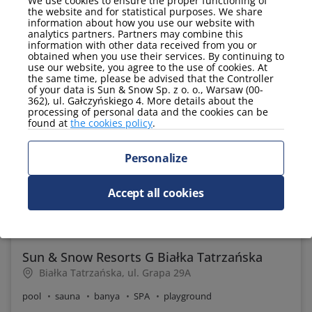
We use cookies to ensure the proper functioning of
the website and for statistical purposes. We share
information about how you use our website with
analytics partners. Partners may combine this
information with other data received from you or
9.6
obtained when you use their services. By continuing to
use our website, you agree to the use of cookies. At
the same time, please be advised that the Controller
of your data is Sun & Snow Sp. z o. o., Warsaw (00-
362), ul. Gałczyńskiego 4. More details about the
processing of personal data and the cookies can be
found at
the cookies policy
.
Personalize
Accept all cookies
235 PLN
Price per night from:
Sun & Snow Resorts G Białka Tatrzańska
Białka Tatrzańska, ul. Grapa 29A
pool
sauna
banya
SPA
playground