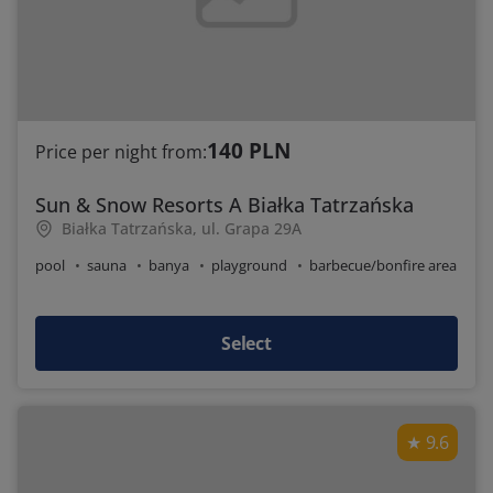
140 PLN
Price per night from:
Sun & Snow Resorts A Białka Tatrzańska
Białka Tatrzańska, ul. Grapa 29A
pool
sauna
banya
playground
barbecue/bonfire area
Select
9.6