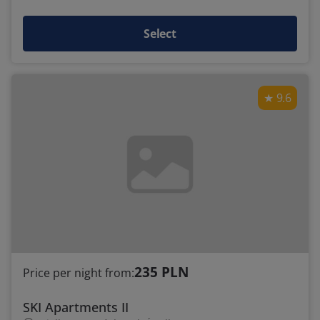
Select
9.6
235 PLN
Price per night from:
SKI Apartments II