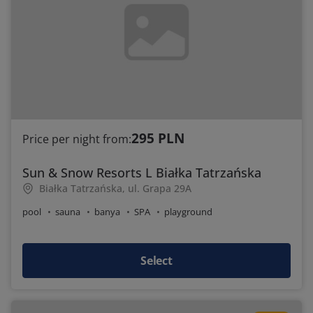
295 PLN
Price per night from:
Sun & Snow Resorts L Białka Tatrzańska
Białka Tatrzańska, ul. Grapa 29A
pool
sauna
banya
SPA
playground
Select