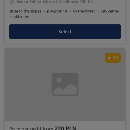
Białka Tatrzańska, ul. Środkowa 100 GH
close to the slopes
playground
by the forest
City center
ski room
Select
9.3
220 PLN
Price per night from: