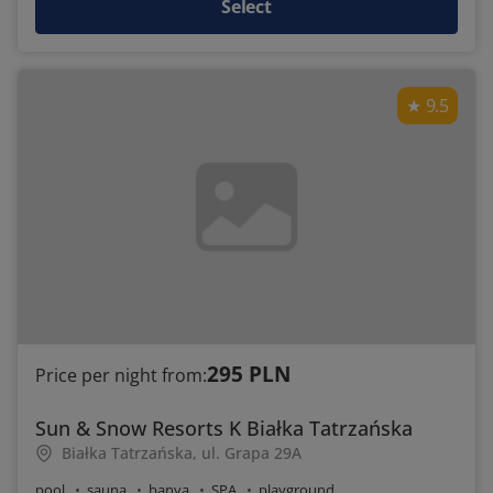
Select
9.5
295 PLN
Price per night from:
Sun & Snow Resorts K Białka Tatrzańska
Białka Tatrzańska, ul. Grapa 29A
pool
sauna
banya
SPA
playground