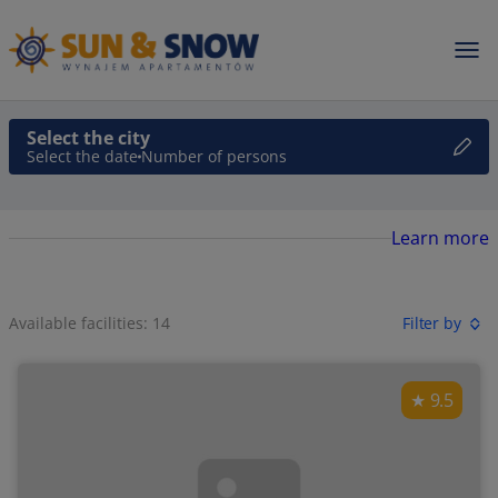
Select the city
Select the date
Number of persons
Learn more
Available facilities: 14
Filter by
9.5