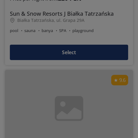
Sun & Snow Resorts J Białka Tatrzańska
Białka Tatrzańska, ul. Grapa 29A
pool
sauna
banya
SPA
playground
Select
9.6