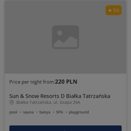
9.6
220 PLN
Price per night from:
Sun & Snow Resorts D Białka Tatrzańska
Białka Tatrzańska, ul. Grapa 29A
pool
sauna
banya
SPA
playground