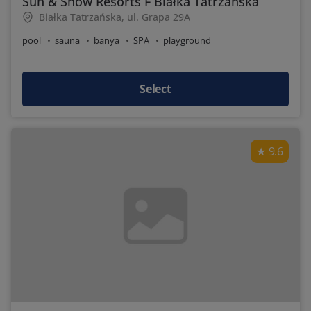
Sun & Snow Resorts F Białka Tatrzańska
Białka Tatrzańska, ul. Grapa 29A
pool
sauna
banya
SPA
playground
Select
9.6