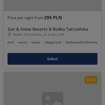
295 PLN
Price per night from:
Sun & Snow Resorts B Białka Tatrzańska
Białka Tatrzańska, ul. Grapa 29A
pool
sauna
banya
playground
barbecue/bonfire area
Select
9.6