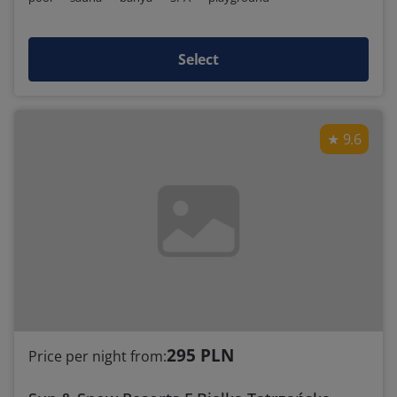
Select
9.6
295 PLN
Price per night from: