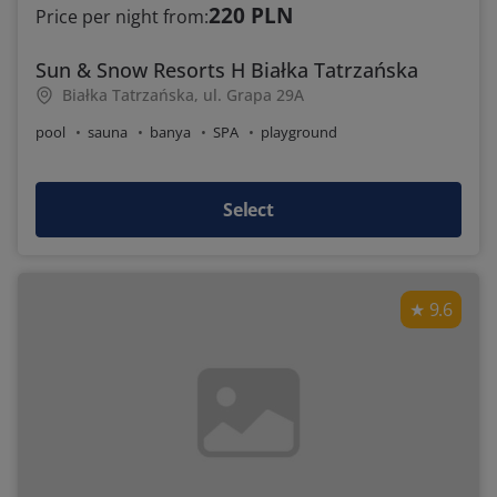
220 PLN
Price per night from:
Sun & Snow Resorts H Białka Tatrzańska
Białka Tatrzańska, ul. Grapa 29A
pool
sauna
banya
SPA
playground
Select
9.6