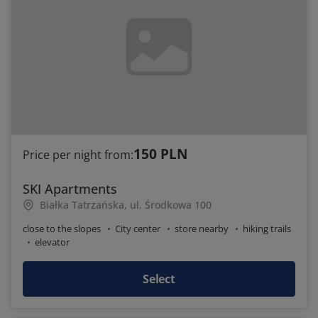
150 PLN
Price per night from:
SKI Apartments
Białka Tatrzańska, ul. Środkowa 100
close to the slopes
City center
store nearby
hiking trails
elevator
Select