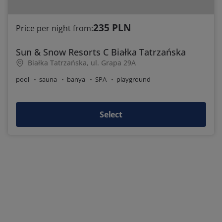
235 PLN
Price per night from:
Sun & Snow Resorts C Białka Tatrzańska
Białka Tatrzańska, ul. Grapa 29A
pool
sauna
banya
SPA
playground
Select