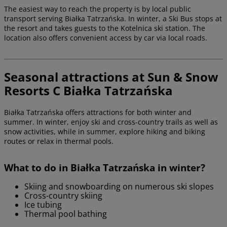
The easiest way to reach the property is by local public
transport serving Białka Tatrzańska. In winter, a Ski Bus stops at
the resort and takes guests to the Kotelnica ski station. The
location also offers convenient access by car via local roads.
Seasonal attractions at Sun & Snow
Resorts C Białka Tatrzańska
Białka Tatrzańska offers attractions for both winter and
summer. In winter, enjoy ski and cross-country trails as well as
snow activities, while in summer, explore hiking and biking
routes or relax in thermal pools.
What to do in Białka Tatrzańska in winter?
Skiing and snowboarding on numerous ski slopes
Cross-country skiing
Ice tubing
Thermal pool bathing