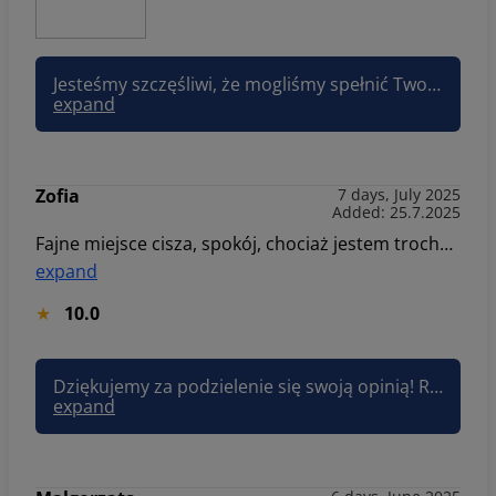
Jesteśmy szczęśliwi, że mogliśmy spełnić Twoje oczekiwania i zachęcamy do odwiedzenia nas ponownie! Pozdrawiam, Asia Sun&Snow
expand
Zofia
7 days, July 2025
Added: 25.7.2025
Fajne miejsce cisza, spokój, chociaż jestem trochę rozczarowana tym, że kiedyś można było wejść wszędzie z psem a teraz jest zakaz w miejscach gdzie znajdują się miejsca na ognisko, grila czy hamaki. Dodatkowy plus za sklep spożywczy, proponuję dodać tę informację na stronie.
expand
10.0
Dziękujemy za podzielenie się swoją opinią! Rozumiemy rozczarowanie związane ze zmianą zasad dotyczących obecności psów w niektórych strefach. Decyzja ta została podjęta z myślą o komforcie wszystkich gości. Pozdrawiam, Joanna Sun&Snow
expand