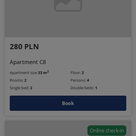
280 PLN
Apartment C8
2
Apartment size
33 m
Floor:
2
Rooms:
2
Persons:
4
Single bed:
2
Double beds:
1
Book
Online check-in