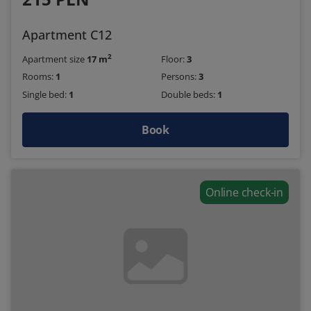
Apartment C12
2
Apartment size
17 m
Floor:
3
Rooms:
1
Persons:
3
Single bed:
1
Double beds:
1
Book
Online check-in