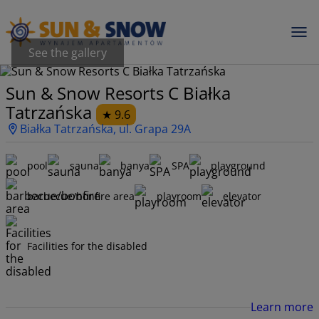
See the gallery
Sun & Snow Resorts C Białka
Tatrzańska
9.6
Białka Tatrzańska, ul. Grapa 29A
pool
sauna
banya
SPA
playground
barbecue/bonfire area
playroom
elevator
Facilities for the disabled
Learn more