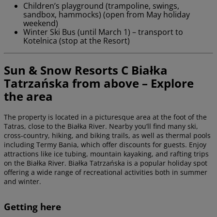
Children’s playground (trampoline, swings,
sandbox, hammocks) (open from May holiday
weekend)
Winter Ski Bus (until March 1) – transport to
Kotelnica (stop at the Resort)
Sun & Snow Resorts C Białka
Tatrzańska from above – Explore
the area
The property is located in a picturesque area at the foot of the
Tatras, close to the Białka River. Nearby you’ll find many ski,
cross-country, hiking, and biking trails, as well as thermal pools
including Termy Bania, which offer discounts for guests. Enjoy
attractions like ice tubing, mountain kayaking, and rafting trips
on the Białka River. Białka Tatrzańska is a popular holiday spot
offering a wide range of recreational activities both in summer
and winter.
Getting here