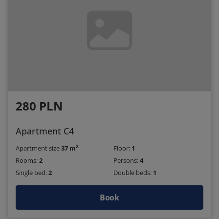
280 PLN
Apartment C4
2
Apartment size
37 m
Floor:
1
Rooms:
2
Persons:
4
Single bed:
2
Double beds:
1
Book