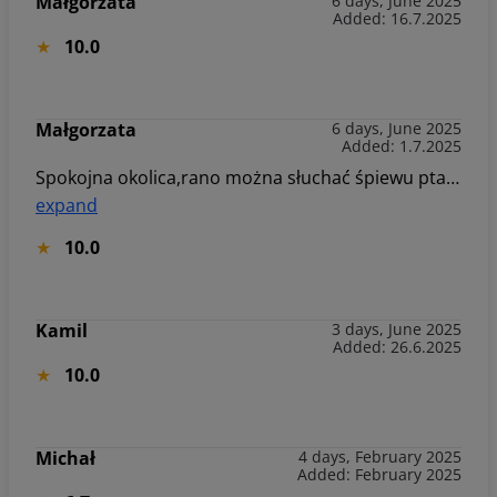
Małgorzata
6 days, June 2025
Added: 16.7.2025
10.0
Małgorzata
6 days, June 2025
Added: 1.7.2025
Spokojna okolica,rano można słuchać śpiewu ptaków
expand
10.0
Kamil
3 days, June 2025
Added: 26.6.2025
10.0
Michał
4 days, February 2025
Added: February 2025