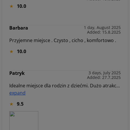
10.0
Barbara
1 day, August 2025
Added: 15.8.2025
Przyjemne miejsce . Czysto , cicho , komfortowo .
10.0
Patryk
3 days, July 2025
Added: 27.7.2025
Idealne miejsce dla rodzin z dziećmi. Dużo atrakcji na świeżym powietrzu, jak i wewnątrz budynku. Apartament na 3 piętrze z super widokiem na góry. Wszędzie blisko ;) Z czystym sumieniem polecamy to miejsce 👌
expand
9.5