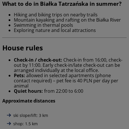
What to do in Białka Tatrzańska in summer?
Hiking and biking trips on nearby trails
Mountain kayaking and rafting on the Białka River
Swimming in thermal pools
Exploring nature and local attractions
House rules
Check-in / check-out:
Check-in from 16:00, check-
out by 11:00. Early check-in/late check-out can be
arranged individually at the local office.
Pets:
allowed in selected apartments (phone
contact required) – pet fee is 40 PLN per day per
animal
Quiet hours:
from 22:00 to 6:00
Approximate distances
ski slope/lift: 3 km
shop: 1.5 km