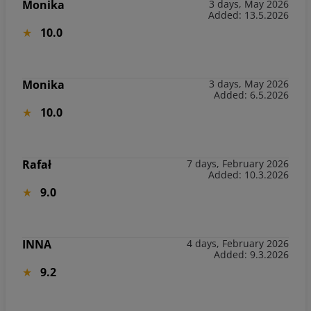
Monika
3 days, May 2026
Added: 13.5.2026
10.0
Monika
3 days, May 2026
Added: 6.5.2026
10.0
Rafał
7 days, February 2026
Added: 10.3.2026
9.0
INNA
4 days, February 2026
Added: 9.3.2026
9.2