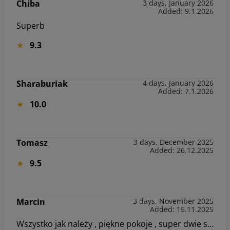
Chiba
3 days, January 2026
Added: 9.1.2026
Superb
9.3
Sharaburiak
4 days, January 2026
Added: 7.1.2026
10.0
Tomasz
3 days, December 2025
Added: 26.12.2025
9.5
Marcin
3 days, November 2025
Added: 15.11.2025
Wszystko jak należy , piękne pokoje , super dwie sale zabaw dla dzieci , idealne miejsce dla rodzin z dziećmi