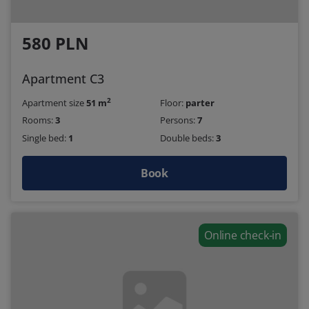
580 PLN
Apartment C3
2
Apartment size
51 m
Floor:
parter
Rooms:
3
Persons:
7
Single bed:
1
Double beds:
3
Book
Online check-in