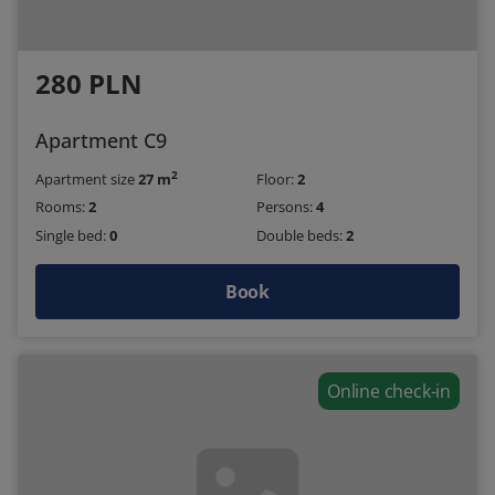
280 PLN
Apartment C9
2
Apartment size
27 m
Floor:
2
Rooms:
2
Persons:
4
Single bed:
0
Double beds:
2
Book
Online check-in