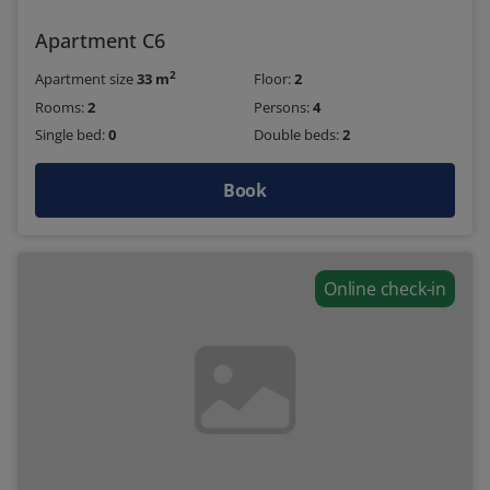
Apartment C6
2
Apartment size
33 m
Floor:
2
Rooms:
2
Persons:
4
Single bed:
0
Double beds:
2
Book
Online check-in