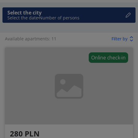
Select the city
Select the date
Number of persons
Available apartments: 11
Filter by
Online check-in
280 PLN