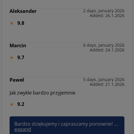
Aleksander
2 days, January 2026
Added: 26.1.2026
9.8
Marcin
6 days, January 2026
Added: 24.1.2026
9.7
Paweł
5 days, January 2026
Added: 21.1.2026
Jak zwykle bardzo przyjemnie
9.2
Bardzo dziękujemy i zapraszamy ponownie! Pozdrawiam, Joanna Sun&Snow
expand