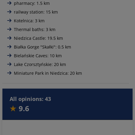
pharmacy: 1.5 km
railway station: 15 km
Kotelnica: 3 km
Thermal baths: 3 km
Niedzica Castle: 19.5 km
Białka Gorge "Skałki": 0.5 km
Bielańskie Caves: 10 km
Lake Czorsztyńskie: 20 km
Miniature Park in Niedzica: 20 km
All opinions: 43
9.6