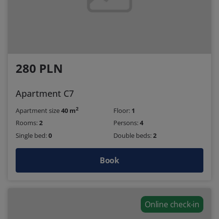
280 PLN
Apartment C7
2
Apartment size
40 m
Floor:
1
Rooms:
2
Persons:
4
Single bed:
0
Double beds:
2
Book
Online check-in