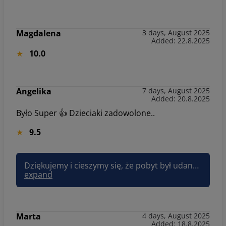
Magdalena
3 days, August 2025
Added: 22.8.2025
10.0
Angelika
7 days, August 2025
Added: 20.8.2025
Było Super 👍 Dzieciaki zadowolone..
9.5
Dziękujemy i cieszymy się, że pobyt był udany :) Pozdrawiam, Joanna Sun&Snow
expand
Marta
4 days, August 2025
Added: 18.8.2025