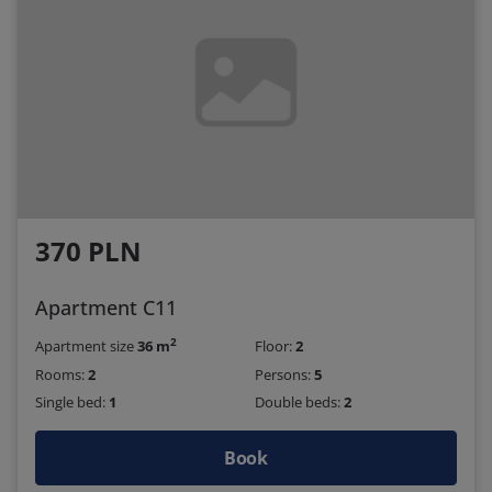
370 PLN
Apartment C11
2
Apartment size
36 m
Floor:
2
Rooms:
2
Persons:
5
Single bed:
1
Double beds:
2
Book