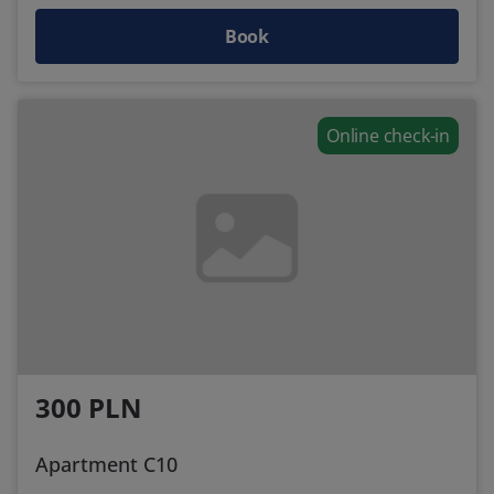
Book
Online check-in
300 PLN
Apartment C10