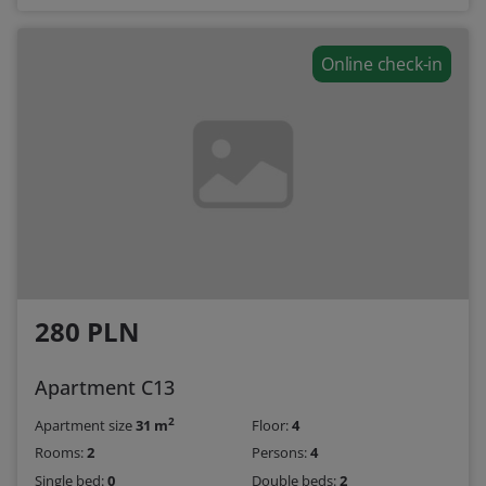
Online check-in
280 PLN
Apartment C13
2
Apartment size
31 m
Floor:
4
Rooms:
2
Persons:
4
Single bed:
0
Double beds:
2