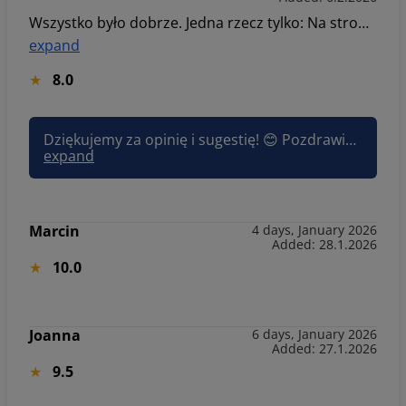
Wszystko było dobrze. Jedna rzecz tylko: Na stronie intenrnetowej, lepiej trocha konkrentnie opisywać apartamenty. Chodzi o opis ile apartament ma pokoji. Liczba pokoji jest dwa i jest kuchnia. Lepiej dokładnie opisać że kuchnia i salon jest razem. Bo nam chcodziło żeby było 2 osobne pokoje oraz osobna kuchnia. A tak ogólnie wszystko było dobrze. Dziękuję.
expand
8.0
Dziękujemy za opinię i sugestię! 😊 Pozdrawiam, Joanna Sun&Snow
expand
Marcin
4 days, January 2026
Added: 28.1.2026
10.0
Joanna
6 days, January 2026
Added: 27.1.2026
9.5