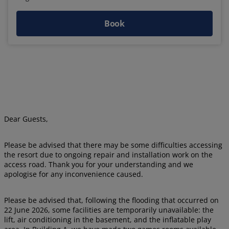
Book
Dear Guests,
Please be advised that there may be some difficulties accessing
the resort due to ongoing repair and installation work on the
access road. Thank you for your understanding and we
apologise for any inconvenience caused.
Please be advised that, following the flooding that occurred on
22 June 2026, some facilities are temporarily unavailable: the
lift, air conditioning in the basement, and the inflatable play