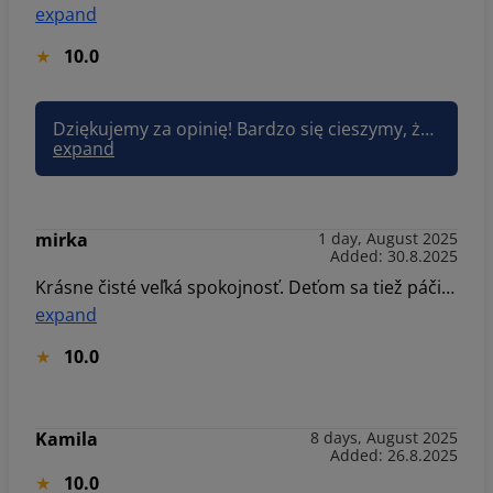
expand
10.0
Dziękujemy za opinię! Bardzo się cieszymy, że pokoje i udogodnienia dla dzieci spełniły oczekiwania. To idealne miejsce dla rodzin – miło słyszeć, że pobyt był udany. Pozdrawiam, Joanna Sun&Snow
expand
mirka
1 day, August 2025
Added: 30.8.2025
Krásne čisté veľká spokojnosť. Deťom sa tiež páčilo. Určite sa sem vrátime.
expand
10.0
Kamila
8 days, August 2025
Added: 26.8.2025
10.0