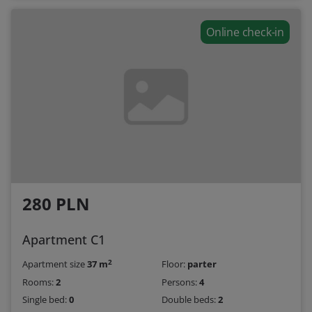
Online check-in
280 PLN
Apartment C1
2
Apartment size
37 m
Floor:
parter
Rooms:
2
Persons:
4
Single bed:
0
Double beds:
2