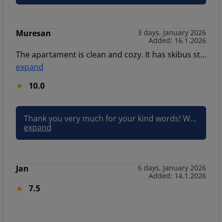
Muresan
3 days, January 2026
Added: 16.1.2026
The apartament is clean and cozy. It has skibus station. Everything was perfect. Thank you.
expand
10.0
Thank you very much for your kind words! We are delighted to hear that you found the apartment clean, cozy, and conveniently located near the ski bus station. We’re glad everything was perfect and hope to welcome you again in the future. Best regards Klaudia Sun&Snow
expand
Jan
6 days, January 2026
Added: 14.1.2026
7.5