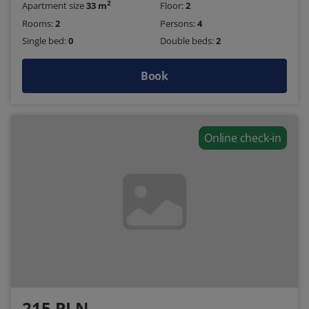
2
Apartment size
33 m
Floor:
2
Rooms:
2
Persons:
4
Single bed:
0
Double beds:
2
Book
Online check-in
215 PLN