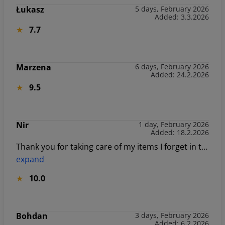
Łukasz
5 days, February 2026
Added: 3.3.2026
7.7
Marzena
6 days, February 2026
Added: 24.2.2026
9.5
Nir
1 day, February 2026
Added: 18.2.2026
Thank you for taking care of my items I forget in the room.
expand
10.0
Bohdan
3 days, February 2026
Added: 6.2.2026