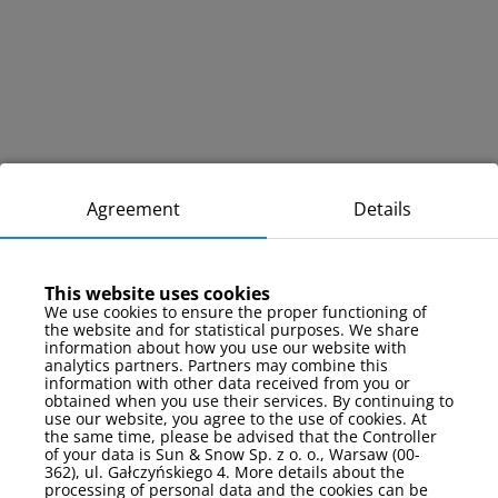
Agreement
Details
This website uses cookies
We use cookies to ensure the proper functioning of
the website and for statistical purposes. We share
information about how you use our website with
analytics partners. Partners may combine this
information with other data received from you or
obtained when you use their services. By continuing to
use our website, you agree to the use of cookies. At
the same time, please be advised that the Controller
of your data is Sun & Snow Sp. z o. o., Warsaw (00-
362), ul. Gałczyńskiego 4. More details about the
processing of personal data and the cookies can be