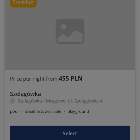
Breakfast
455 PLN
Price per night from:
Szelągówka
Szelągówka - Mrągowo, ul. Szelągówka 4
pool
breakfasts available
playground
Select