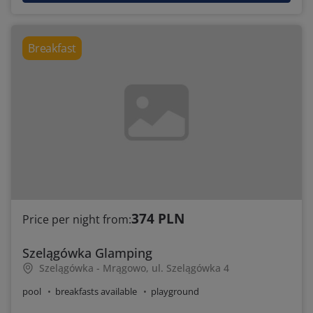
Breakfast
374 PLN
Price per night from:
Szelągówka Glamping
Szelągówka - Mrągowo, ul. Szelągówka 4
pool
breakfasts available
playground