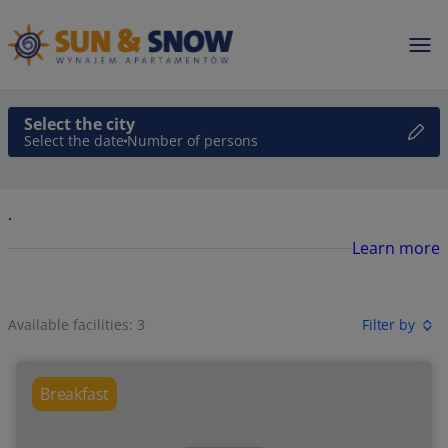
Select the city
Select the date
Number of persons
.
Learn more
Available facilities: 3
Filter by
Breakfast