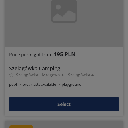
195 PLN
Price per night from:
Szelągówka Camping
Szelągówka - Mrągowo, ul. Szelągówka 4
pool
breakfasts available
playground
Select