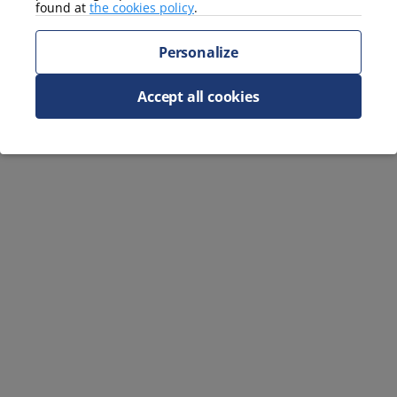
found at
the cookies policy
.
Personalize
Accept all cookies