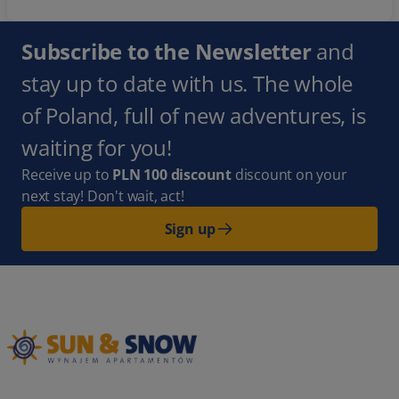
Subscribe to the Newsletter
and
stay up to date with us. The whole
of Poland, full of new adventures, is
waiting for you!
Receive up to
PLN 100 discount
discount on your
next stay! Don't wait, act!
Sign up