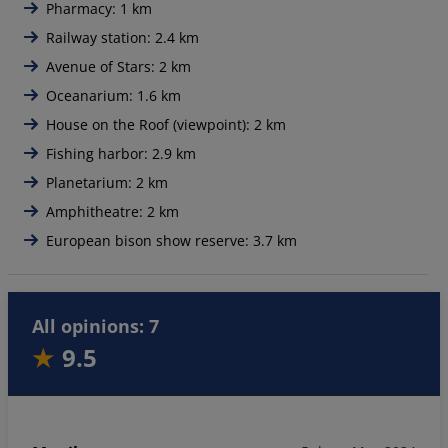
Pharmacy: 1 km
Railway station: 2.4 km
Avenue of Stars: 2 km
Oceanarium: 1.6 km
House on the Roof (viewpoint): 2 km
Fishing harbor: 2.9 km
Planetarium: 2 km
Amphitheatre: 2 km
European bison show reserve: 3.7 km
All opinions: 7
9.5