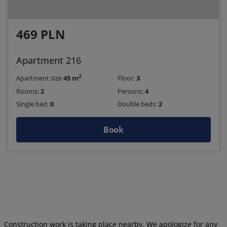
469 PLN
Apartment 216
2
Apartment size
45 m
Floor:
3
Rooms:
2
Persons:
4
Single bed:
0
Double beds:
2
Book
Construction work is taking place nearby. We apologize for any