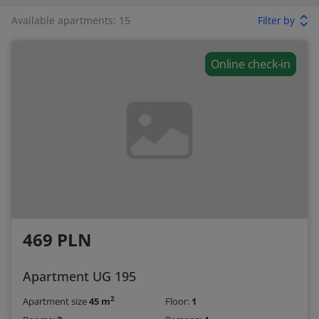
Available apartments: 15
Filter by
Online check-in
469 PLN
Apartment UG 195
2
Apartment size
45 m
Floor:
1