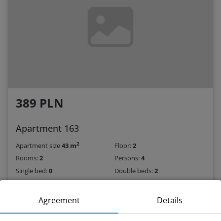
389 PLN
Apartment 163
2
Apartment size
43 m
Floor:
2
Rooms:
2
Persons:
4
Single bed:
0
Double beds:
2
Book
Agreement
Details