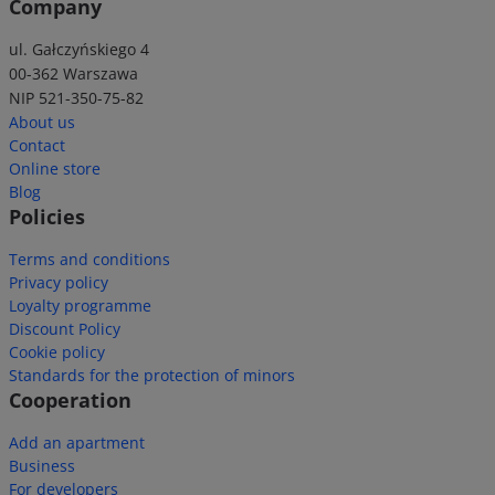
Company
ul. Gałczyńskiego 4
00-362 Warszawa
NIP 521-350-75-82
About us
Contact
Online store
Blog
Policies
Terms and conditions
Privacy policy
Loyalty programme
Discount Policy
Cookie policy
Standards for the protection of minors
Cooperation
Add an apartment
Business
For developers