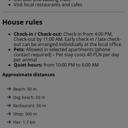
Visit local restaurants and cafes
House rules
Check-in / Check-out:
Check-in from 4:00 PM,
Check-out by 11:00 AM. Early check-in / late check-
out can be arranged individually at the local office.
Pets:
Allowed in selected apartments (phone
contact required) – Pet stay costs 40 PLN per day
per animal
Quiet hours:
from 10:00 PM to 6:00 AM
Approximate distances
Beach: 50 m
Dog beach: 50 m
Restaurant: 50 m
Shop: 300 m
Pier: 1.7 km