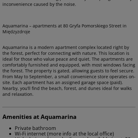
inconvenience caused by the noise.
Aquamarina – apartments at 80 Gryfa Pomorskiego Street in
Międzyzdroje
Aquamarina is a modern apartment complex located right by
the forest, perfect for connecting with nature. This location is
ideal for those who value peace and quiet. The apartments are
comfortably furnished and equipped, with most windows facing
the forest. The property is gated, allowing guests to feel secure.
From May to September, a small convenience store operates on-
site. Each apartment has an assigned garage space (paid).
Nearby, you’ll find the beach, forest, and dunes ideal for walks
and relaxation.
Amenities at Aquamarina
Private bathroom
Wi-Fi internet (more info at the local office)