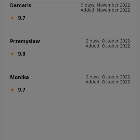
Damaris
9 days, November 2022
Added: November 2022
9.7
Przemysław
2 days, October 2022
Added: October 2022
9.0
Monika
2 days, October 2022
Added: October 2022
9.7