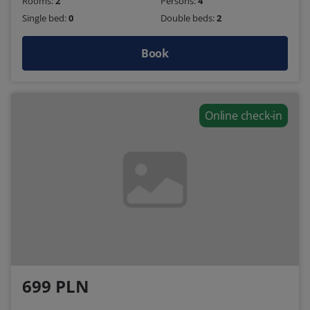
Rooms:
2
Persons:
4
Single bed:
0
Double beds:
2
Book
Online check-in
699 PLN