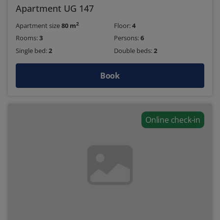
Apartment UG 147
2
Apartment size
80 m
Floor:
4
Rooms:
3
Persons:
6
Single bed:
2
Double beds:
2
Book
Online check-in