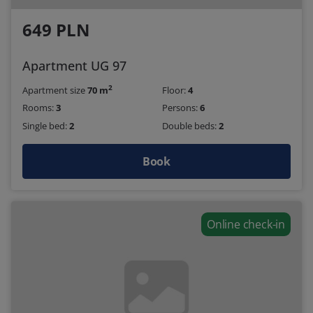
649 PLN
Apartment UG 97
2
Apartment size
70 m
Floor:
4
Rooms:
3
Persons:
6
Single bed:
2
Double beds:
2
Book
Online check-in