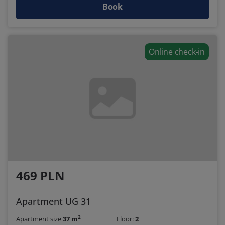
Book
Online check-in
469 PLN
Apartment UG 31
2
Apartment size
37 m
Floor:
2