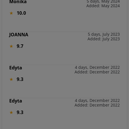
Monika
5 days, May 2024
Added: May 2024
10.0
JOANNA
5 days, July 2023
Added: July 2023
9.7
Edyta
4 days, December 2022
Added: December 2022
9.3
Edyta
4 days, December 2022
Added: December 2022
9.3