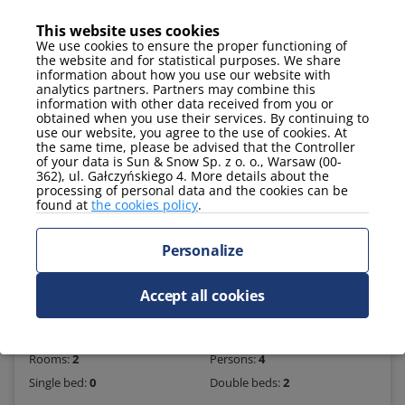
This website uses cookies
Online check-in
We use cookies to ensure the proper functioning of
the website and for statistical purposes. We share
information about how you use our website with
analytics partners. Partners may combine this
information with other data received from you or
obtained when you use their services. By continuing to
use our website, you agree to the use of cookies. At
the same time, please be advised that the Controller
of your data is Sun & Snow Sp. z o. o., Warsaw (00-
362), ul. Gałczyńskiego 4. More details about the
processing of personal data and the cookies can be
found at
the cookies policy
.
Personalize
409 PLN
Accept all cookies
Apartment 252
2
Apartment size
52 m
Floor:
2
Rooms:
2
Persons:
4
Single bed:
0
Double beds:
2