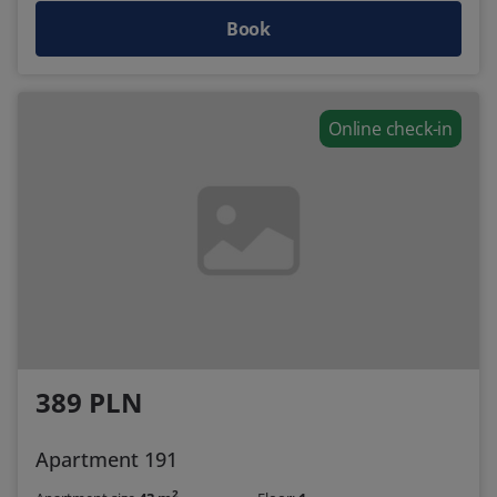
Book
Online check-in
389 PLN
Apartment 191
2