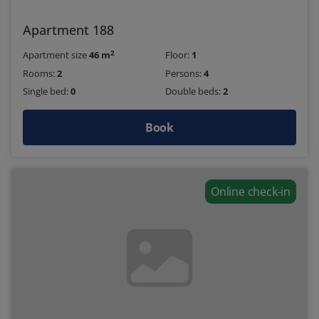
Apartment 188
2
Apartment size
46 m
Floor:
1
Rooms:
2
Persons:
4
Single bed:
0
Double beds:
2
Book
Online check-in