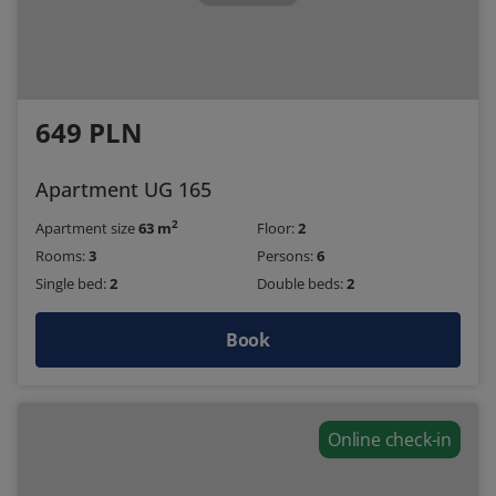
649 PLN
Apartment UG 165
2
Apartment size
63 m
Floor:
2
Rooms:
3
Persons:
6
Single bed:
2
Double beds:
2
Book
Online check-in