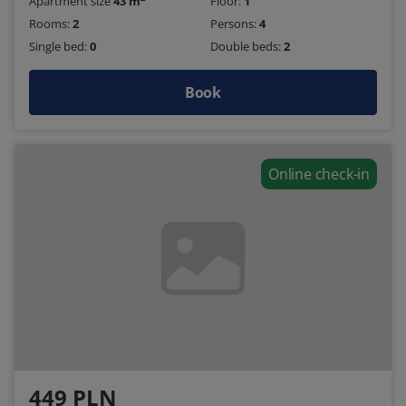
Apartment size
43 m
Floor:
1
Rooms:
2
Persons:
4
Single bed:
0
Double beds:
2
Book
Online check-in
449 PLN