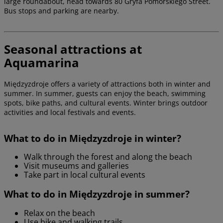
large roundabout, head towards 80 Gryfa Pomorskiego Street.
Bus stops and parking are nearby.
Seasonal attractions at
Aquamarina
Międzyzdroje offers a variety of attractions both in winter and
summer. In summer, guests can enjoy the beach, swimming
spots, bike paths, and cultural events. Winter brings outdoor
activities and local festivals and events.
What to do in Międzyzdroje in winter?
Walk through the forest and along the beach
Visit museums and galleries
Take part in local cultural events
What to do in Międzyzdroje in summer?
Relax on the beach
Use bike and walking trails