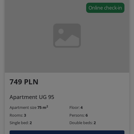
Online check-in
749 PLN
Apartment UG 95
2
Apartment size
75 m
Floor:
4
Rooms:
3
Persons:
6
Single bed:
2
Double beds:
2