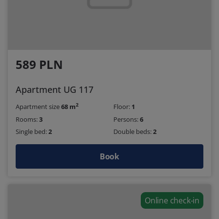
589 PLN
Apartment UG 117
2
Apartment size
68 m
Floor:
1
Rooms:
3
Persons:
6
Single bed:
2
Double beds:
2
Book
Online check-in