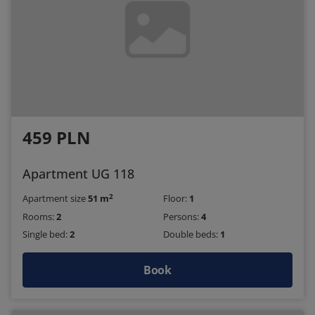
459 PLN
Apartment UG 118
2
Apartment size
51 m
Floor:
1
Rooms:
2
Persons:
4
Single bed:
2
Double beds:
1
Book