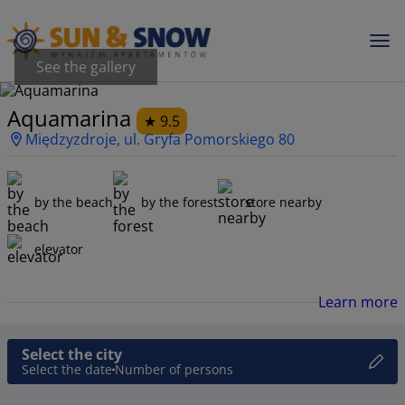
See the gallery
Aquamarina
9.5
Międzyzdroje, ul. Gryfa Pomorskiego 80
by the beach
by the forest
store nearby
elevator
Learn more
Select the city
Select the date
Number of persons