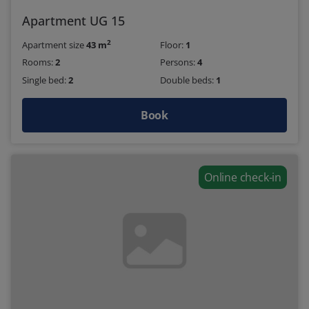
Apartment UG 15
2
Apartment size
43 m
Floor:
1
Rooms:
2
Persons:
4
Single bed:
2
Double beds:
1
Book
Online check-in