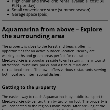
High chair and travel crib rental available (cost: 30
PLN per day)
Small convenience store (summer season)
Garage space (paid)
Aquamarina from above – Explore
the surrounding area
The property is close to the forest and beach, offering
opportunities for an active outdoor vacation. Nearby are
walking paths and green areas perfect for relaxation.
Międzyzdroje is a popular seaside town featuring many tourist
attractions, museums, parks, and a rich cultural and
recreational scene. The town offers various restaurants serving
both local and international dishes.
Getting to the property
The easiest way to reach Aquamarina is by public transport to
Międzyzdroje city center, then by taxi or on foot. The property is
well connected to the region’s main roads. After arriving at the