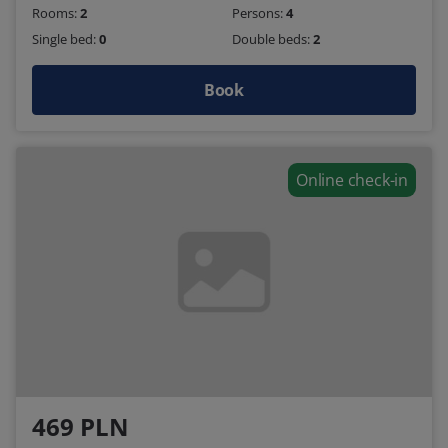
Rooms:
2
Persons:
4
Single bed:
0
Double beds:
2
Book
Online check-in
469 PLN