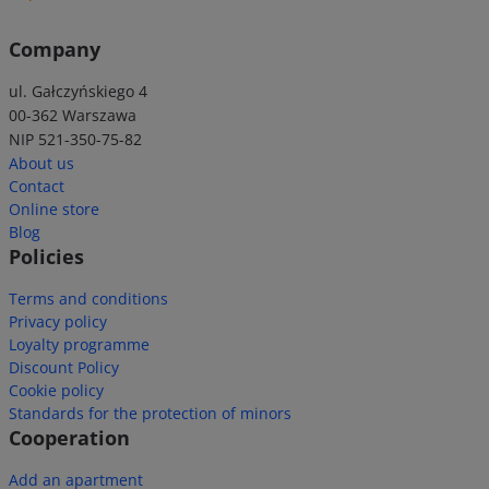
Company
ul. Gałczyńskiego 4
00-362 Warszawa
NIP 521-350-75-82
About us
Contact
Online store
Blog
Policies
Terms and conditions
Privacy policy
Loyalty programme
Discount Policy
Cookie policy
Standards for the protection of minors
Cooperation
Add an apartment