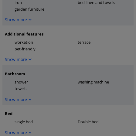
iron
bed linen and towels
garden furniture
Show more
Additional features
workation
terrace
pet-friendly
Show more
Bathroom
shower
washing machine
towels
Show more
Bed
single bed
Double bed
Show more