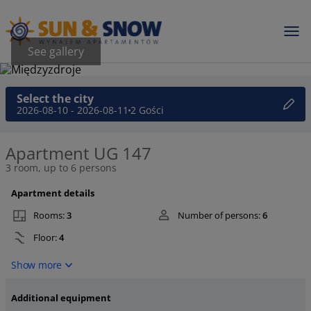
See gallery
Select the city
2026-08-10 - 2026-08-11
2 Gości
Apartment UG 147
3 room, up to 6 persons
Apartment details
Rooms:
3
Number of persons:
6
Floor:
4
Show more
Additional equipment