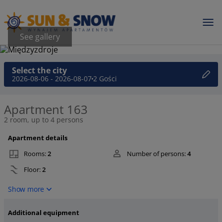
See gallery
Select the city
2026-08-06 - 2026-08-07
2 Gości
Apartment 163
2 room, up to 4 persons
Apartment details
Rooms:
2
Number of persons:
4
Floor:
2
Show more
Additional equipment