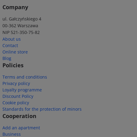
Company
ul. Gałczyńskiego 4
00-362 Warszawa
NIP 521-350-75-82
About us
Contact
Online store
Blog
Policies
Terms and conditions
Privacy policy
Loyalty programme
Discount Policy
Cookie policy
Standards for the protection of minors
Cooperation
Add an apartment
Business