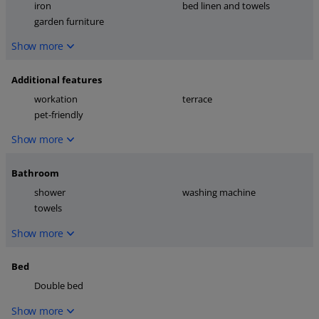
iron
bed linen and towels
garden furniture
Show more
Additional features
workation
terrace
pet-friendly
Show more
Bathroom
shower
washing machine
towels
Show more
Bed
Double bed
Show more