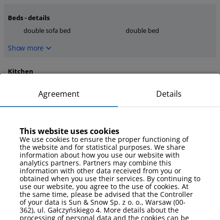
Beds - details
double sofa bed
double bed
Show more
Kitchen
coffee maker
stove
Agreement
Details
kettle
Show more
This website uses cookies
media
We use cookies to ensure the proper functioning of
the website and for statistical purposes. We share
TV
internet
information about how you use our website with
TV Sat
analytics partners. Partners may combine this
information with other data received from you or
Show more
obtained when you use their services. By continuing to
use our website, you agree to the use of cookies. At
the same time, please be advised that the Controller
Parking
of your data is Sun & Snow Sp. z o. o., Warsaw (00-
362), ul. Gałczyńskiego 4. More details about the
garage
processing of personal data and the cookies can be