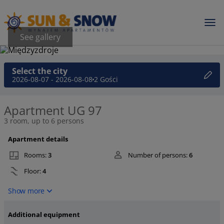
See gallery
Select the city
2026-08-07 - 2026-08-08
2 Gości
Apartment UG 97
3 room, up to 6 persons
Apartment details
Rooms:
3
Number of persons:
6
Floor:
4
Show more
Additional equipment