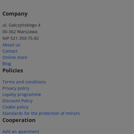
Company
ul. Gałczyńskiego 4
00-362 Warszawa
NIP 521-350-75-82
About us
Contact
Online store
Blog
Policies
Terms and conditions
Privacy policy
Loyalty programme
Discount Policy
Cookie policy
Standards for the protection of minors
Cooperation
Add an apartment