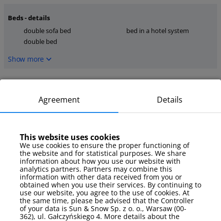
Beds - details
double sofa bed
bed in a hotel system
double bed
Show more
Kitchen
stove
kettle
Agreement
Details
kitchen tools
Show more
This website uses cookies
We use cookies to ensure the proper functioning of
media
the website and for statistical purposes. We share
TV
internet
information about how you use our website with
analytics partners. Partners may combine this
TV Sat
information with other data received from you or
obtained when you use their services. By continuing to
Show more
use our website, you agree to the use of cookies. At
the same time, please be advised that the Controller
of your data is Sun & Snow Sp. z o. o., Warsaw (00-
Parking
362), ul. Gałczyńskiego 4. More details about the