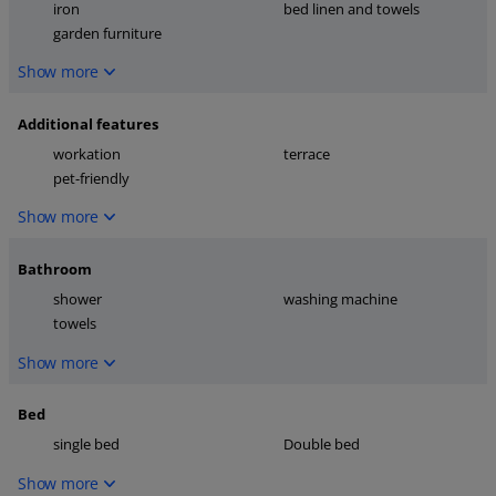
iron
bed linen and towels
garden furniture
Show more
Additional features
workation
terrace
pet-friendly
Show more
Bathroom
shower
washing machine
towels
Show more
Bed
single bed
Double bed
Show more