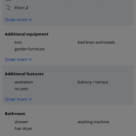
Floor:
2
Show more
Additional equipment
iron
bed linen and towels
garden furniture
Show more
Additional features
workation
balcony / terrace
no pets
Show more
Bathroom
shower
washing machine
hair dryer