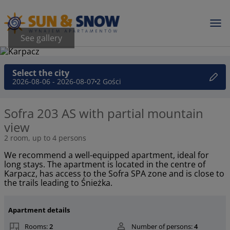
See gallery
Select the city
2026-08-06 - 2026-08-07
2 Gości
Sofra 203 AS with partial mountain
view
2 room, up to 4 persons
We recommend a well-equipped apartment, ideal for
long stays. The apartment is located in the centre of
Karpacz, has access to the Sofra SPA zone and is close to
the trails leading to Śnieżka.
Apartment details
Rooms:
2
Number of persons:
4