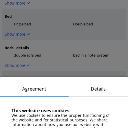
Show more
Bed
single bed
Double bed
Show more
Beds - details
double sofa bed
bed in a hotel system
Show more
Kitchen
dishwasher
microwave
Agreement
Details
coffee maker
Show more
This website uses cookies
We use cookies to ensure the proper functioning of
media
the website and for statistical purposes. We share
TV
internet
information about how you use our website with