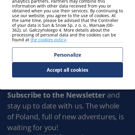
analytics partners. Partners may combine this
Smart TV
information with other data received from you or
obtained when you use their services. By continuing to
Show more
use our website, you agree to the use of cookies. At
the same time, please be advised that the Controller
of your data is Sun & Snow Sp. z o. o., Warsaw (00-
Parking
362), ul. Gałczyńskiego 4. More details about the
processing of personal data and the cookies can be
parking spot
found at
the cookies policy
.
Show more
Personalize
view
partial view of the mountains
Accept all cookies
Show more
Subscribe to the Newsletter
and
stay up to date with us. The whole
of Poland, full of new adventures, is
waiting for you!