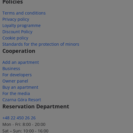
Policies
Terms and conditions
Privacy policy
Loyalty programme
Discount Policy
Cookie policy
Standards for the protection of minors
Cooperation
Add an apartment
Business
For developers
Owner panel
Buy an apartment
For the media
Czarna Góra Resort
Reservation Department
+48 22 450 26 26
Mon - Fri: 8:00 - 20:00
Sat – Sun: 10:00 - 16:00