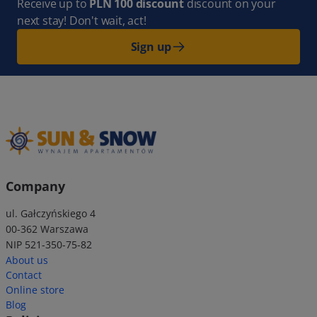
Receive up to
PLN 100 discount
discount on your
next stay! Don't wait, act!
Sign up
Company
ul. Gałczyńskiego 4
00-362 Warszawa
NIP 521-350-75-82
About us
Contact
Online store
Blog