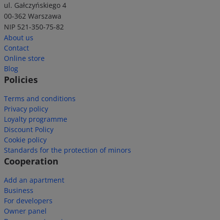
ul. Gałczyńskiego 4
00-362 Warszawa
NIP 521-350-75-82
About us
Contact
Online store
Blog
Policies
Terms and conditions
Privacy policy
Loyalty programme
Discount Policy
Cookie policy
Standards for the protection of minors
Cooperation
Add an apartment
Business
For developers
Owner panel