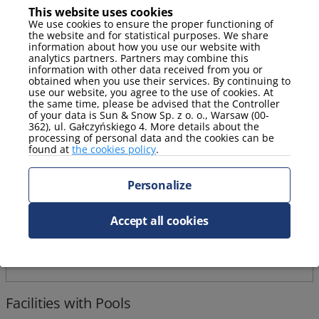
This website uses cookies
We use cookies to ensure the proper functioning of
Stay package with a complimentary massage!
the website and for statistical purposes. We share
information about how you use our website with
analytics partners. Partners may combine this
information with other data received from you or
obtained when you use their services. By continuing to
use our website, you agree to the use of cookies. At
the same time, please be advised that the Controller
of your data is Sun & Snow Sp. z o. o., Warsaw (00-
362), ul. Gałczyńskiego 4. More details about the
processing of personal data and the cookies can be
found at
the cookies policy
.
Personalize
Accept all cookies
Facilities with Pools