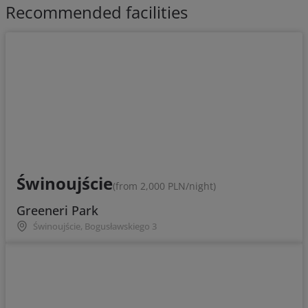
Recommended facilities
Świnoujście
(from 2,000 PLN/night)
Greeneri Park
Świnoujście, Bogusławskiego 3