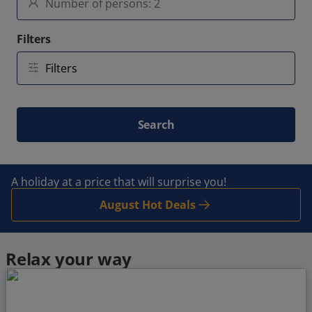
Filters
Search
A holiday at a price that will surprise you!
August Hot Deals
Relax your way