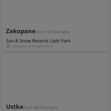
Zakopane
(from 155 PLN/night)
Sun & Snow Resorts Lipki Park
Zakopane, Za Strugiem 41 B
Ustka
(from 180 PLN/night)