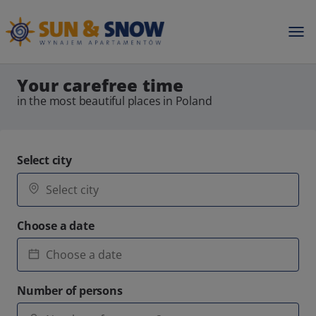
Your carefree time
in the most beautiful places in Poland
Select city
Choose a date
Number of persons