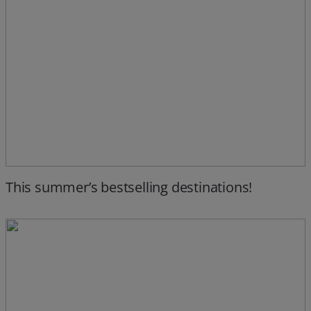
This summer’s bestselling destinations!