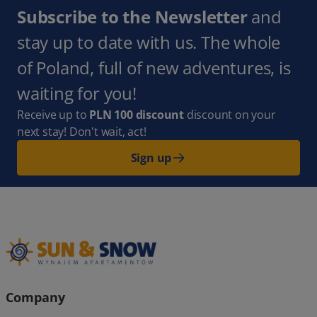
Subscribe to the Newsletter
and
stay up to date with us. The whole
of Poland, full of new adventures, is
waiting for you!
Receive up to
PLN 100 discount
discount on your
next stay! Don't wait, act!
Sign up
Company