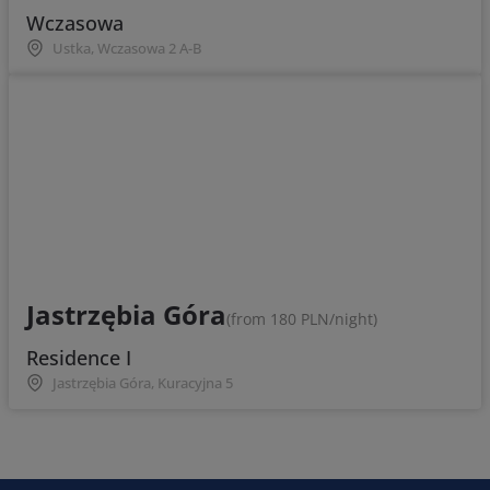
Wczasowa
Ustka, Wczasowa 2 A-B
Jastrzębia Góra
(from 180 PLN/night)
Residence I
Jastrzębia Góra, Kuracyjna 5