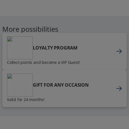
More possibilities
LOYALTY PROGRAM
Collect points and become a VIP Guest!
GIFT FOR ANY OCCASION
Valid for 24 months!