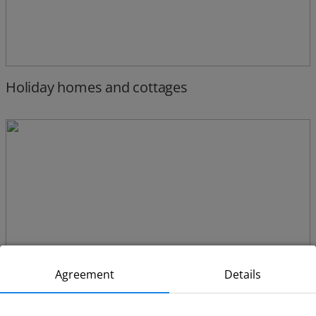
Holiday homes and cottages
Agreement
Details