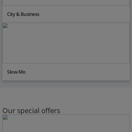
City & Business
Slow-Mo
Our special offers