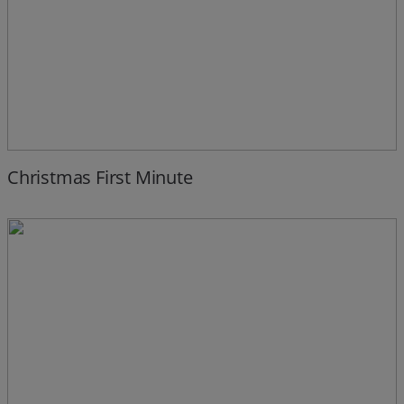
Christmas First Minute