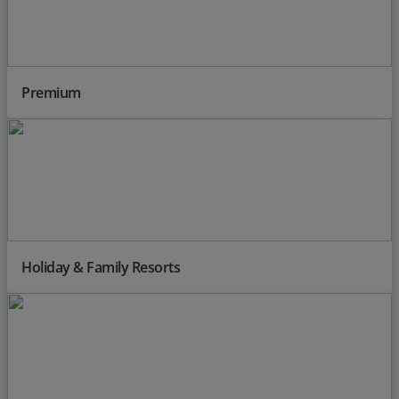
Premium
Holiday & Family Resorts