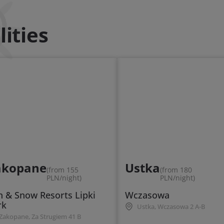
ities
akopane
Ustka
(from 155
(from 180
PLN/night)
PLN/night)
n & Snow Resorts Lipki
Wczasowa
rk
Ustka, Wczasowa 2 A-B
Zakopane, Za Strugiem 41 B