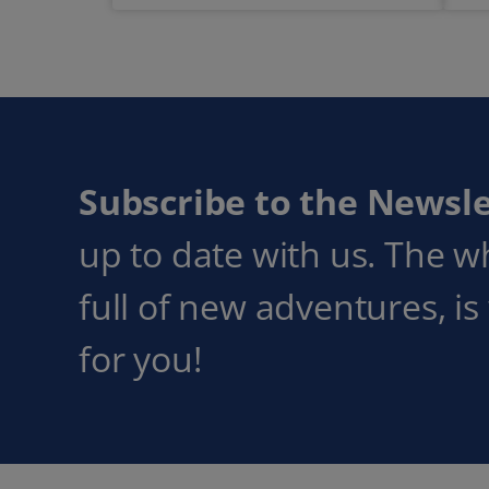
Subscribe to the Newsle
up to date with us. The w
full of new adventures, is
for you!