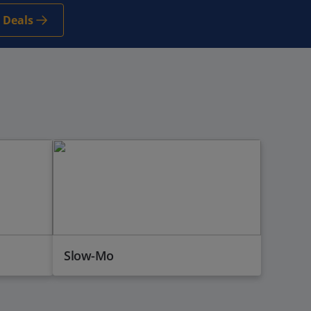
 Deals
Slow-Mo