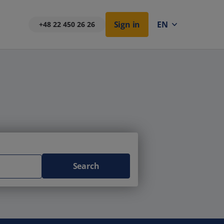
Sign in
EN
+48 22 450 26 26
Search