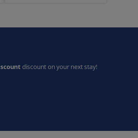
iscount
discount on your next stay!