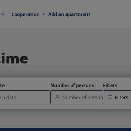
Cooperation
Add an apartment
time
te
Number of persons
Filters