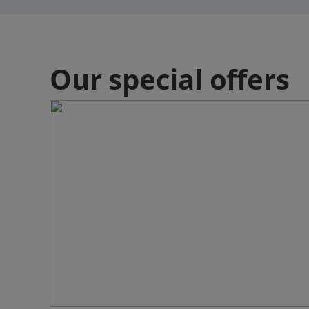
Our special offers