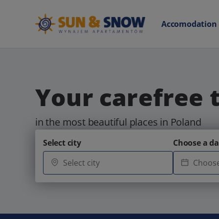
Accomodation
Your carefree 
in the most beautiful places in Poland
Select city
Choose a da