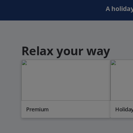
A holiday
Relax your way
Premium
Holiday