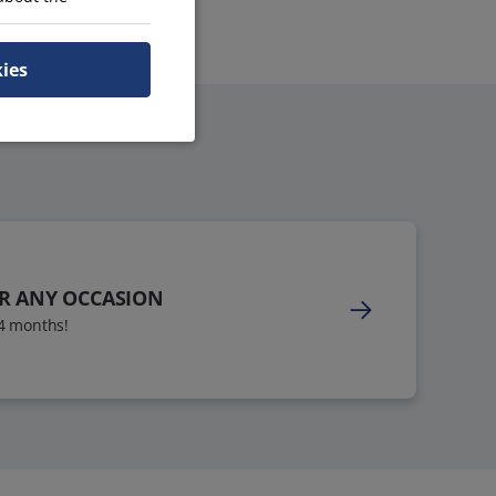
kies
OR ANY OCCASION
24 months!