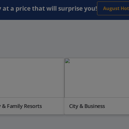
 at a price that will surprise you!
August Hot
 & Family Resorts
City & Business