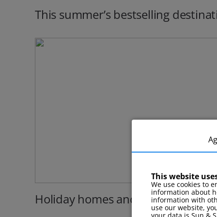
This summer’s bestselling destinat
A
This website use
We use cookies to en
information about h
Holiday homes and cottages
information with ot
use our website, you
your data is Sun & S