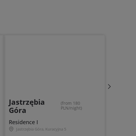
Jastrzębia
(from 180
Góra
PLN/night)
Residence I
Jastrzębia Góra, Kuracyjna 5