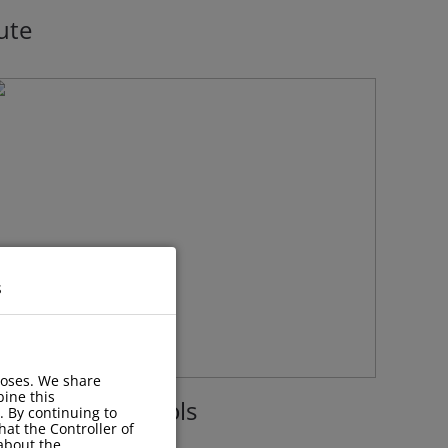
ute
s
poses. We share
ine this
acilities with Pools
. By continuing to
hat the Controller of
 about the