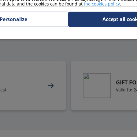
nal data and the cookies can be found at
the cookies policy
.
Personalize
Accept all coo
GIFT F
est!
Valid for 