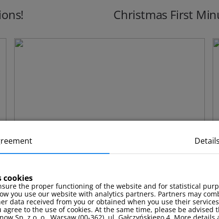
ions!
Christmas First Min
greement
Detail
s cookies
sure the proper functioning of the website and for statistical pur
ow you use our website with analytics partners. Partners may comb
Stay package with a complimentary
F
her data received from you or obtained when you use their services
 agree to the use of cookies. At the same time, please be advised t
massage!
now Sp. z o. o., Warsaw (00-362), ul. Gałczyńskiego 4. More details