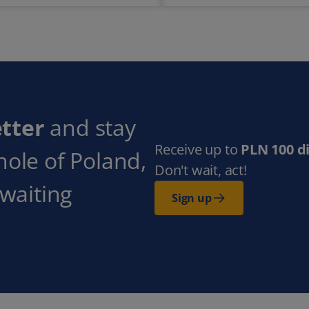
tter
and stay
Receive up to
PLN 100 d
hole of Poland,
Don't wait, act!
 waiting
Sign up