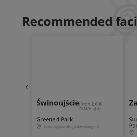
Recommended facil
Świnoujście
Z
(from 2,000
PLN/night)
Greeneri Park
Su
Pa
Świnoujście, Bogusławskiego 3