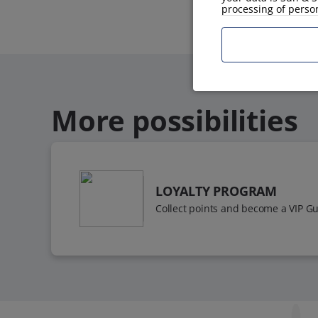
processing of perso
More possibilities
LOYALTY PROGRAM
Collect points and become a VIP Gu