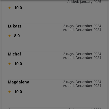
Added: January 2025
10.0
Łukasz
2 days, December 2024
Added: December 2024
8.0
Michał
2 days, December 2024
Added: December 2024
10.0
Magdalena
2 days, December 2024
Added: December 2024
10.0