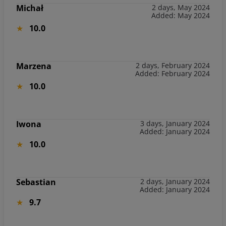
Michał
2 days, May 2024
Added: May 2024
10.0
Marzena
2 days, February 2024
Added: February 2024
10.0
Iwona
3 days, January 2024
Added: January 2024
10.0
Sebastian
2 days, January 2024
Added: January 2024
9.7