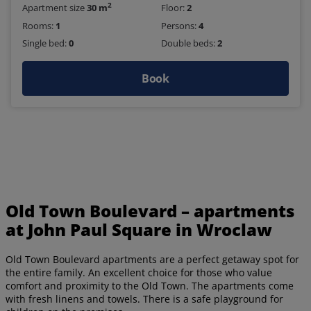
2
Apartment size
30 m
Floor:
2
Rooms:
1
Persons:
4
Single bed:
0
Double beds:
2
Book
Old Town Boulevard – apartments
at John Paul Square in Wroclaw
Old Town Boulevard apartments are a perfect getaway spot for
the entire family. An excellent choice for those who value
comfort and proximity to the Old Town. The apartments come
with fresh linens and towels. There is a safe playground for