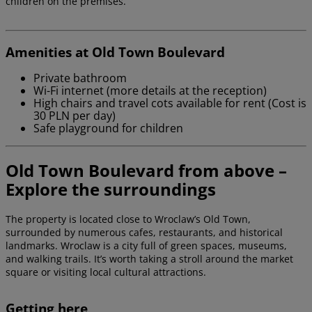
children on the premises.
Amenities at Old Town Boulevard
Private bathroom
Wi-Fi internet (more details at the reception)
High chairs and travel cots available for rent (Cost is
30 PLN per day)
Safe playground for children
Old Town Boulevard from above –
Explore the surroundings
The property is located close to Wroclaw’s Old Town,
surrounded by numerous cafes, restaurants, and historical
landmarks. Wroclaw is a city full of green spaces, museums,
and walking trails. It’s worth taking a stroll around the market
square or visiting local cultural attractions.
Getting here