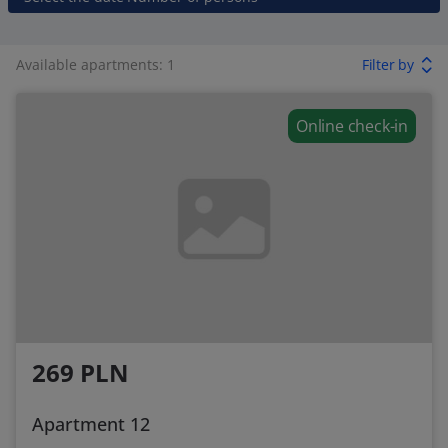
Available apartments: 1
Filter by
Online check-in
269 PLN
Apartment 12