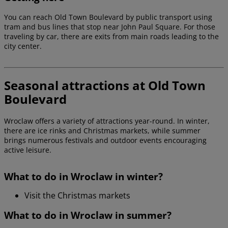
You can reach Old Town Boulevard by public transport using
tram and bus lines that stop near John Paul Square. For those
traveling by car, there are exits from main roads leading to the
city center.
Seasonal attractions at Old Town
Boulevard
Wroclaw offers a variety of attractions year-round. In winter,
there are ice rinks and Christmas markets, while summer
brings numerous festivals and outdoor events encouraging
active leisure.
What to do in Wroclaw in winter?
Visit the Christmas markets
What to do in Wroclaw in summer?