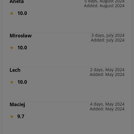
Aneta
5 days, August 2024
Added: August 2024
10.0
Mirosław
3 days, July 2024
Added: July 2024
10.0
Lech
2 days, May 2024
Added: May 2024
10.0
Maciej
4 days, May 2024
Added: May 2024
9.7