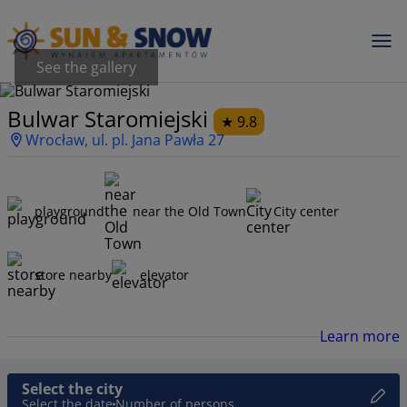
See the gallery
Bulwar Staromiejski
9.8
Wrocław, ul. pl. Jana Pawła 27
playground
near the Old Town
City center
store nearby
elevator
Learn more
Select the city
Select the date
Number of persons