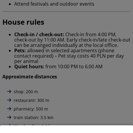
Attend festivals and outdoor events
House rules
Check-in / check-out:
Check-in from 4:00 PM,
check-out by 11:00 AM. Early check-in/late check-out
can be arranged individually at the local office.
Pets:
allowed in selected apartments (phone
contact required) – Pet stay costs 40 PLN per day
per animal
Quiet hours:
from 10:00 PM to 6:00 AM
Approximate distances
shop: 200 m
restaurant: 300 m
pharmacy: 500 m
train station: 3.5 km
Wrocław Zoo: 4,4 km