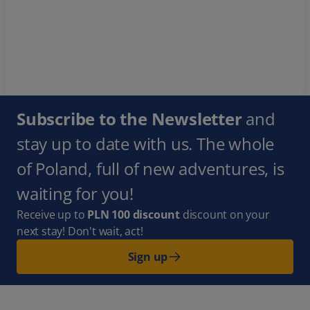
Subscribe to the Newsletter
and
stay up to date with us. The whole
of Poland, full of new adventures, is
waiting for you!
Receive up to
PLN 100 discount
discount on your
next stay! Don't wait, act!
Sign up