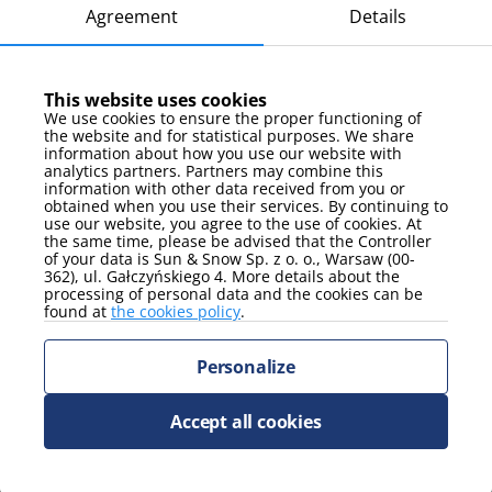
Hala Stulecia, Iglica, Pergola multimedia fountain: 4,4
Agreement
Details
km
Japanese Garden: 4,8 km
Hydropolis: 2,9 km
This website uses cookies
We use cookies to ensure the proper functioning of
Panorama Racławicka: 1,7 km
the website and for statistical purposes. We share
information about how you use our website with
Botanical Garden: 3,1 km
analytics partners. Partners may combine this
Ostrów Tumski: 3 km
information with other data received from you or
obtained when you use their services. By continuing to
Old Town: 1,5 km
use our website, you agree to the use of cookies. At
the same time, please be advised that the Controller
Wrocław Airport (WRO): 14 km
of your data is Sun & Snow Sp. z o. o., Warsaw (00-
362), ul. Gałczyńskiego 4. More details about the
processing of personal data and the cookies can be
found at
the cookies policy
.
All opinions: 12
Personalize
9.8
Accept all cookies
Rafał
3 days, January 2025