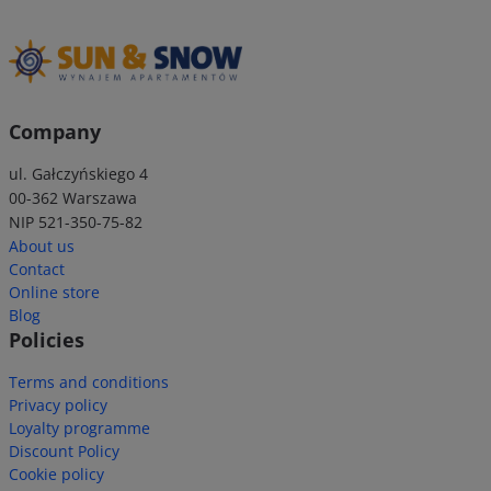
Company
ul. Gałczyńskiego 4
00-362 Warszawa
NIP 521-350-75-82
About us
Contact
Online store
Blog
Policies
Terms and conditions
Privacy policy
Loyalty programme
Discount Policy
Cookie policy