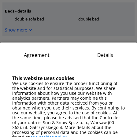
Beds - details
double sofa bed
double bed
Show more
Kitchen
dishwasher
microwave
Agreement
Details
stove
Show more
This website uses cookies
We use cookies to ensure the proper functioning of
media
the website and for statistical purposes. We share
TV
information about how you use our website with
analytics partners. Partners may combine this
information with other data received from you or
Show more
obtained when you use their services. By continuing to
use our website, you agree to the use of cookies. At
the same time, please be advised that the Controller
Parking
of your data is Sun & Snow Sp. z o. o., Warsaw (00-
garage
362), ul. Gałczyńskiego 4. More details about the
processing of personal data and the cookies can be
Show more