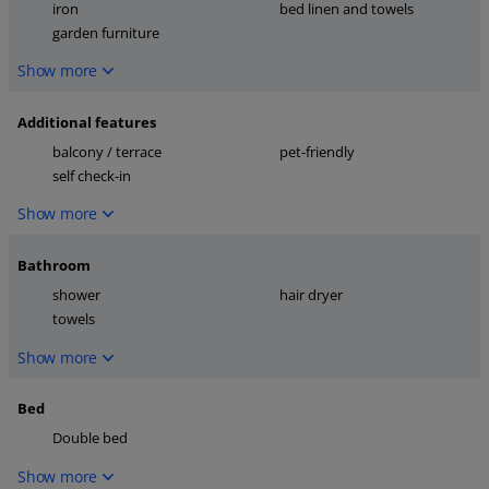
iron
bed linen and towels
garden furniture
Show more
Additional features
balcony / terrace
pet-friendly
self check-in
Show more
Bathroom
shower
hair dryer
towels
Show more
Bed
Double bed
Show more