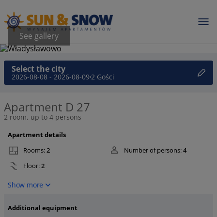
See gallery
Select the city
2026-08-08 - 2026-08-09
2 Gości
Apartment D 27
2 room, up to 4 persons
Apartment details
Rooms:
2
Number of persons:
4
Floor:
2
Show more
Additional equipment