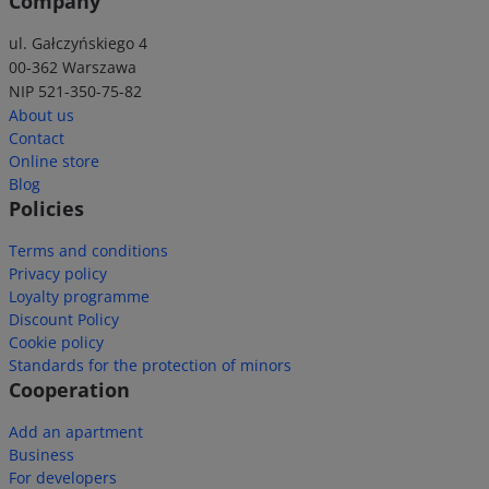
Company
ul. Gałczyńskiego 4
00-362 Warszawa
NIP 521-350-75-82
About us
Contact
Online store
Blog
Policies
Terms and conditions
Privacy policy
Loyalty programme
Discount Policy
Cookie policy
Standards for the protection of minors
Cooperation
Add an apartment
Business
For developers