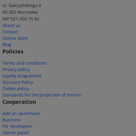
ul. Gałczyńskiego 4
00-362 Warszawa
NIP 521-350-75-82
About us
Contact
Online store
Blog
Policies
Terms and conditions
Privacy policy
Loyalty programme
Discount Policy
Cookie policy
Standards for the protection of minors
Cooperation
Add an apartment
Business
For developers
Owner panel