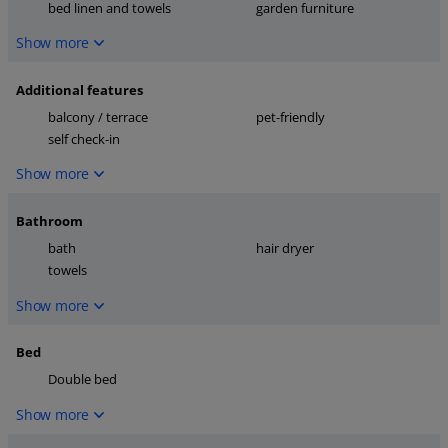
bed linen and towels
garden furniture
Show more
Additional features
balcony / terrace
pet-friendly
self check-in
Show more
Bathroom
bath
hair dryer
towels
Show more
Bed
Double bed
Show more