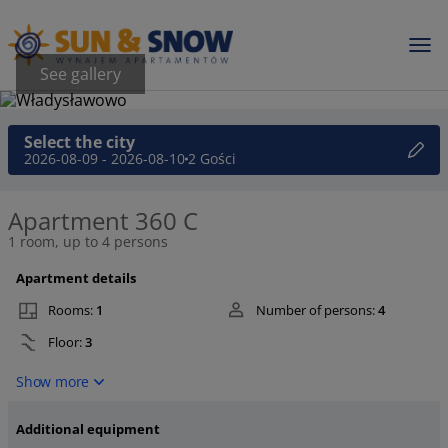
See gallery
Select the city
2026-08-09 - 2026-08-10
2 Gości
Apartment 360 C
1 room, up to 4 persons
Apartment details
Rooms:
1
Number of persons:
4
Floor:
3
Show more
Additional equipment