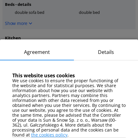
Beds - details
double sofa bed
double bed
Show more
Kitchen
stove
kettle
Agreement
Details
kitchen tools
Show more
This website uses cookies
media
We use cookies to ensure the proper functioning of
the website and for statistical purposes. We share
TV
information about how you use our website with
analytics partners. Partners may combine this
Show more
information with other data received from you or
obtained when you use their services. By continuing to
use our website, you agree to the use of cookies. At
Parking
the same time, please be advised that the Controller
of your data is Sun & Snow Sp. z o. o., Warsaw (00-
no assigned parking space
362), ul. Gałczyńskiego 4. More details about the
processing of personal data and the cookies can be
Show more
found at
the cookies policy
.