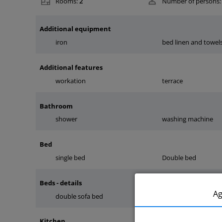
Rooms:
2
Number of persons:
Additional equipment
iron
bed linen and towel
Additional features
workation
terrace
Bathroom
shower
washing machine
Bed
single bed
Double bed
Beds - details
A
double sofa bed
bed in a hotel syste
Kitchen