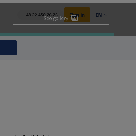
Sign in
EN
+48 22 450 26 26
See gallery