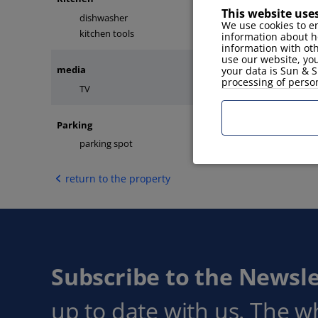
This website use
dishwasher
microwave
We use cookies to en
kitchen tools
fridge
information about h
information with ot
use our website, you
media
your data is Sun & S
processing of perso
TV
internet
Parking
parking spot
return to the property
Subscribe to the Newsle
up to date with us. The w