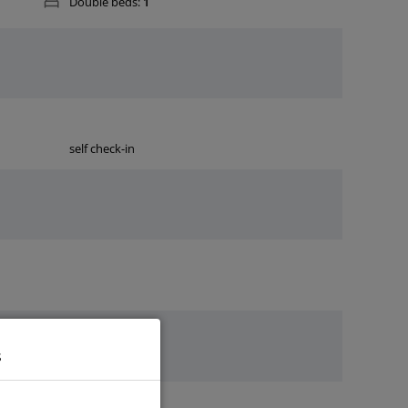
Double beds:
1
self check-in
s