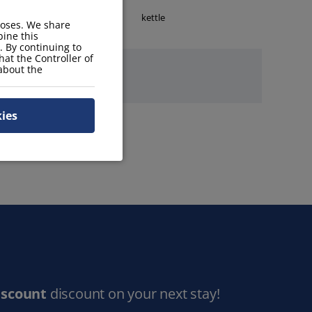
stove
kettle
poses. We share
ine this
. By continuing to
hat the Controller of
 about the
kies
iscount
discount on your next stay!