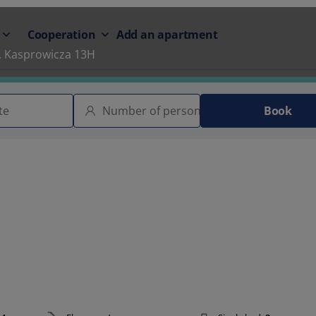
Cooperation
Add an apartment
. Kasprowicza 13H
Book