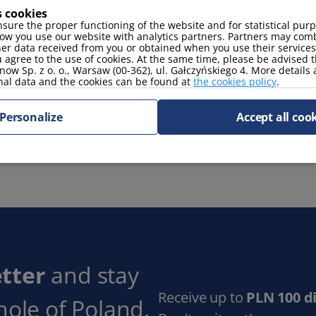
s cookies
coffee maker
toaster
sure the proper functioning of the website and for statistical pur
ow you use our website with analytics partners. Partners may comb
her data received from you or obtained when you use their services
 agree to the use of cookies. At the same time, please be advised t
now Sp. z o. o., Warsaw (00-362), ul. Gałczyńskiego 4. More details
nal data and the cookies can be found at
the cookies policy
.
Personalize
Accept all coo
tter
and stay
Receive up to
PLN 100 d
hole of Poland,