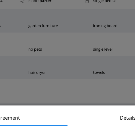
4
Floor:
parter
Single bed:
2
s
garden furniture
ironing board
no pets
single level
hair dryer
towels
greement
Detail
m