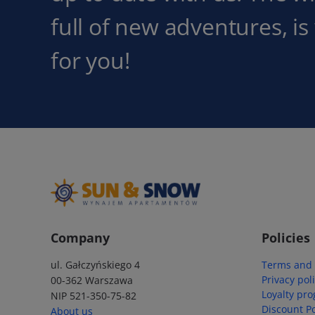
full of new adventures, is
for you!
Company
Policies
ul. Gałczyńskiego 4
Terms and 
Privacy pol
00-362 Warszawa
Loyalty pr
NIP 521-350-75-82
Discount Po
About us