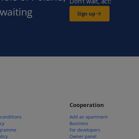
Don't wait, act!
 waiting
Sign up
Cooperation
conditions
Add an apartment
icy
Business
ogramme
For developers
licy
Owner panel