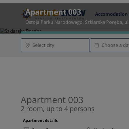
Apartment 003
Accomodation
Ostoja Parku Narodowego, Szklarska Poręba, ul
Apartment 003
2 room, up to 4 persons
Apartment details