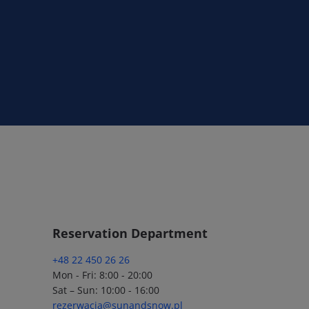
Reservation Department
+48 22 450 26 26
Mon - Fri: 8:00 - 20:00
Sat – Sun: 10:00 - 16:00
rezerwacja@sunandsnow.pl