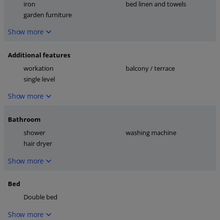
iron
bed linen and towels
garden furniture
Show more
Additional features
workation
balcony / terrace
single level
Show more
Bathroom
shower
washing machine
hair dryer
Show more
Bed
Double bed
Show more