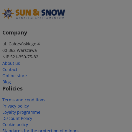
Company
ul. Gałczyńskiego 4
00-362 Warszawa
NIP 521-350-75-82
About us
Contact
Online store
Blog
Policies
Terms and conditions
Privacy policy
Loyalty programme
Discount Policy
Cookie policy
Standards for the protection of minors