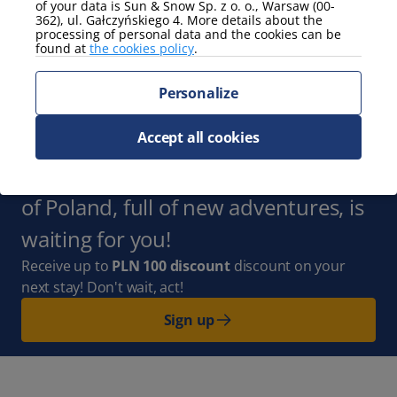
of your data is Sun & Snow Sp. z o. o., Warsaw (00-
362), ul. Gałczyńskiego 4. More details about the
processing of personal data and the cookies can be
view
found at
the cookies policy
.
partial view of the sea
Personalize
Show more
Accept all cookies
Subscribe to the Newsletter
and
stay up to date with us. The whole
of Poland, full of new adventures, is
waiting for you!
Receive up to
PLN 100 discount
discount on your
next stay! Don't wait, act!
Sign up