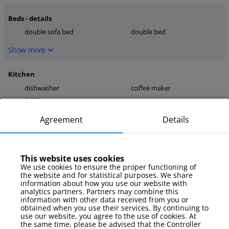
Beds - details
double sofa bed
double bed
Show more
Kitchen
dishwasher
coffee maker
oven
Show more
Agreement
Details
media
TV
internet
This website uses cookies
We use cookies to ensure the proper functioning of
Show more
the website and for statistical purposes. We share
information about how you use our website with
analytics partners. Partners may combine this
Parking
information with other data received from you or
obtained when you use their services. By continuing to
garage
use our website, you agree to the use of cookies. At
the same time, please be advised that the Controller
Show more