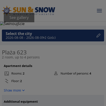
See gallery
Select the city
2026-08-08 - 2026-08-09
2 Gości
Plaża 623
2 room, up to 4 persons
Apartment details
Rooms:
2
Number of persons:
4
Floor:
2
Show more
Additional equipment