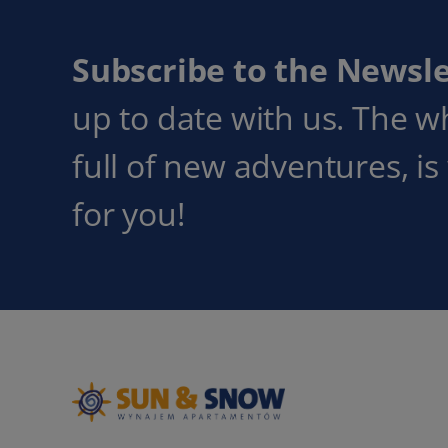
Subscribe to the Newsle
up to date with us. The w
full of new adventures, is
for you!