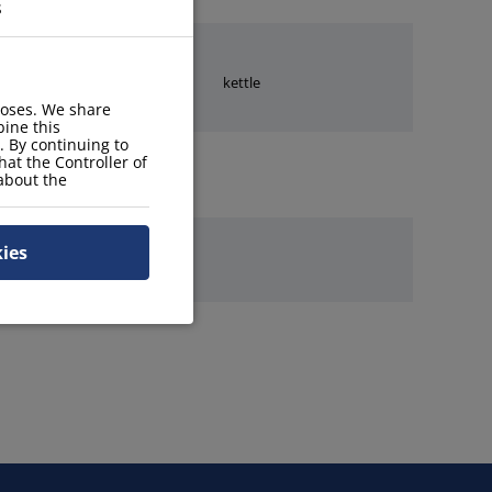
s
stove
kettle
poses. We share
ine this
. By continuing to
hat the Controller of
 about the
kies