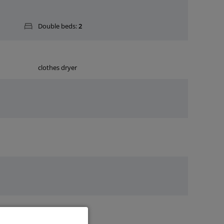
Double beds:
2
clothes dryer