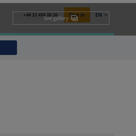
Sign in
EN
+48 22 450 26 26
See gallery