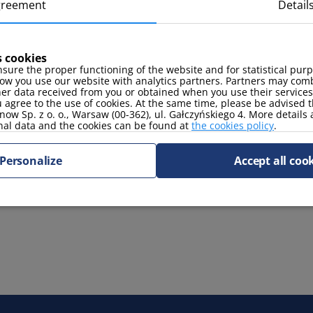
greement
Detail
oven
toaster
s cookies
sure the proper functioning of the website and for statistical pur
ow you use our website with analytics partners. Partners may comb
her data received from you or obtained when you use their services
 agree to the use of cookies. At the same time, please be advised t
now Sp. z o. o., Warsaw (00-362), ul. Gałczyńskiego 4. More details
TV Sat
nal data and the cookies can be found at
the cookies policy
.
Personalize
Accept all coo