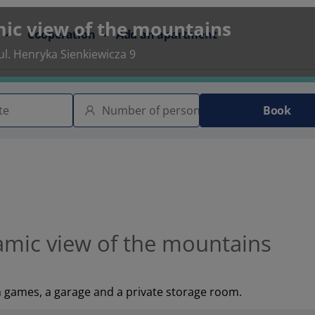
ic view of the mountains
Cooperation
Add an apartment
l. Henryka Sienkiewicza 9
Book
mic view of the mountains
h games, a garage and a private storage room.