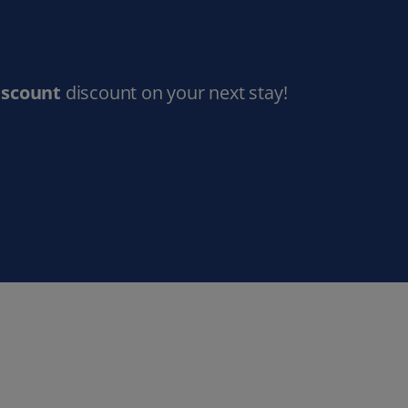
iscount
discount on your next stay!