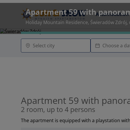
Apartment 59 with panoram
Accomodation
Holiday Mountain Residence, Świeradów Zdrój, u
Apartment 59 with panora
2 room, up to 4 persons
The apartment is equipped with a playstation wit