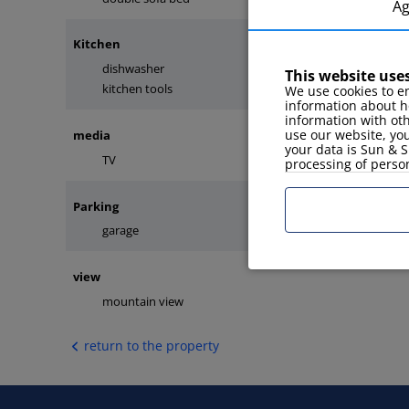
A
Kitchen
dishwasher
coffee maker
This website use
kitchen tools
fridge
We use cookies to en
information about h
information with ot
use our website, you
media
your data is Sun & S
TV
internet
processing of perso
Parking
garage
view
mountain view
return to the property