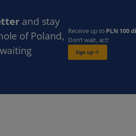
tter
and stay
Receive up to
PLN 100 d
hole of Poland,
Don't wait, act!
 waiting
Sign up