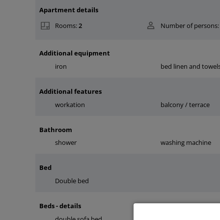
Apartment details
Rooms:
2
Number of persons:
Additional equipment
iron
bed linen and towel
Additional features
workation
balcony / terrace
Bathroom
shower
washing machine
Bed
Double bed
Beds - details
double sofa bed
double bed