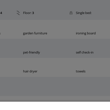
4
Floor:
3
Single bed:
s
garden furniture
ironing board
pet-friendly
self check-in
hair dryer
towels