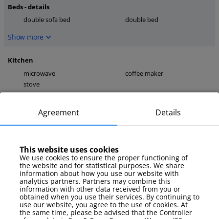
Beds - details
double sofa bed
double bed
Show more
Kitchen
microwave
coffee maker
stove
Show more
Agreement
Details
media
TV
internet
This website uses cookies
Show more
We use cookies to ensure the proper functioning of
the website and for statistical purposes. We share
information about how you use our website with
Parking
analytics partners. Partners may combine this
information with other data received from you or
parking on site (not
obtained when you use their services. By continuing to
guaranteed)
use our website, you agree to the use of cookies. At
the same time, please be advised that the Controller
Show more