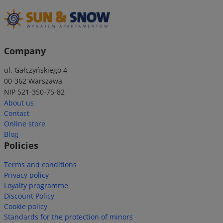
Company
ul. Gałczyńskiego 4
00-362 Warszawa
NIP 521-350-75-82
About us
Contact
Online store
Blog
Policies
Terms and conditions
Privacy policy
Loyalty programme
Discount Policy
Cookie policy
Standards for the protection of minors