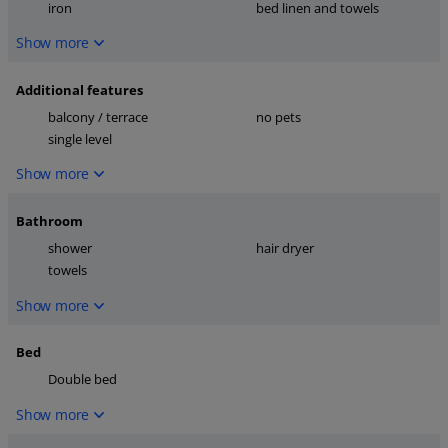
iron
bed linen and towels
Show more
Additional features
balcony / terrace
no pets
single level
Show more
Bathroom
shower
hair dryer
towels
Show more
Bed
Double bed
Show more