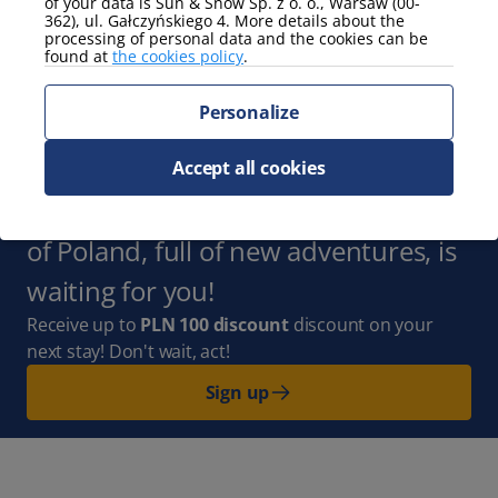
of your data is Sun & Snow Sp. z o. o., Warsaw (00-
362), ul. Gałczyńskiego 4. More details about the
processing of personal data and the cookies can be
view
found at
the cookies policy
.
mountain view
Personalize
Show more
Subscribe to the Newsletter
and
Accept all cookies
stay up to date with us. The whole
of Poland, full of new adventures, is
waiting for you!
Receive up to
PLN 100 discount
discount on your
next stay! Don't wait, act!
Sign up