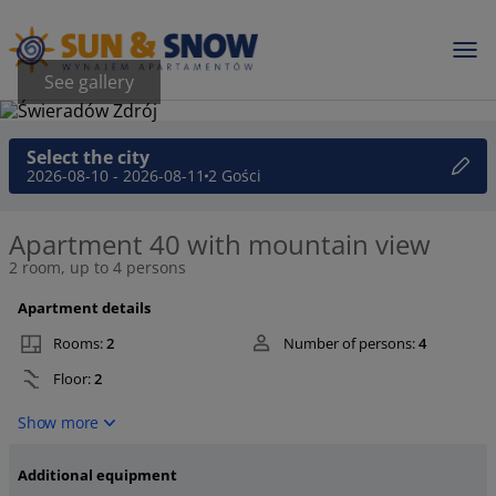
See gallery
Select the city
2026-08-10 - 2026-08-11
2 Gości
Apartment 40 with mountain view
2 room, up to 4 persons
Apartment details
Rooms:
2
Number of persons:
4
Floor:
2
Show more
Additional equipment