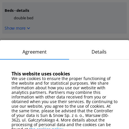
Beds - details
double bed
Show more
Kitchen
dishwasher
coffee maker
Agreement
Details
oven
Show more
This website uses cookies
We use cookies to ensure the proper functioning of
media
the website and for statistical purposes. We share
TV
internet
information about how you use our website with
analytics partners. Partners may combine this
information with other data received from you or
Show more
obtained when you use their services. By continuing to
use our website, you agree to the use of cookies. At
the same time, please be advised that the Controller
Parking
of your data is Sun & Snow Sp. z o. o., Warsaw (00-
parking spot
362), ul. Gałczyńskiego 4. More details about the
processing of personal data and the cookies can be
Show more