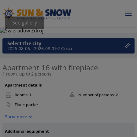
See gallery
Select the city
2026-08-06 - 2026-08-07
2 Gości
Apartment 16 with fireplace
1 room, up to 2 persons
Apartment details
Rooms:
1
Number of persons:
2
Floor:
parter
Show more
Additional equipment