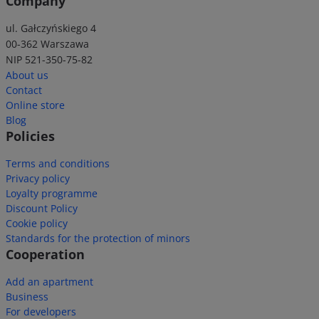
Company
ul. Gałczyńskiego 4
00-362 Warszawa
NIP 521-350-75-82
About us
Contact
Online store
Blog
Policies
Terms and conditions
Privacy policy
Loyalty programme
Discount Policy
Cookie policy
Standards for the protection of minors
Cooperation
Add an apartment
Business
For developers