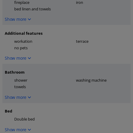
fireplace
iron
bed linen and towels
Show more
Additional features
workation
terrace
no pets
Show more
Bathroom
shower
washing machine
towels
Show more
Bed
Double bed
Show more