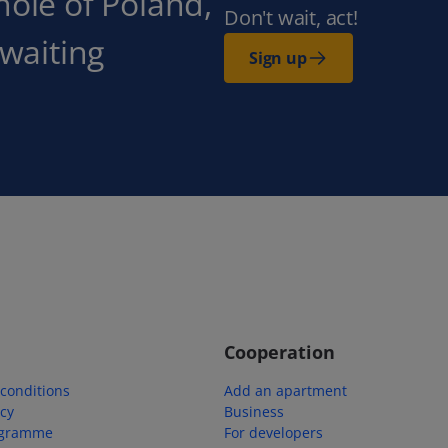
hole of Poland,
Don't wait, act!
 waiting
Sign up
Cooperation
conditions
Add an apartment
icy
Business
ogramme
For developers