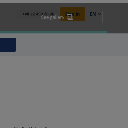
Sign in
EN
+48 22 450 26 26
See gallery