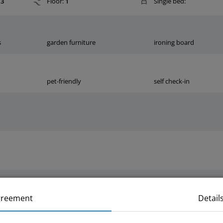
3
Floor:
1
Single bed:
s
garden furniture
ironing board
pet-friendly
self check-in
greement
Detail