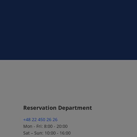
Reservation Department
+48 22 450 26 26
Mon - Fri: 8:00 - 20:00
Sat – Sun: 10:00 - 16:00