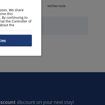
kettle
kitchen tools
poses. We share
ine this
. By continuing to
hat the Controller of
 about the
kies
iscount
discount on your next stay!