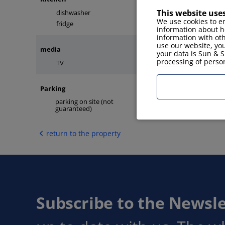
This website use
dishwasher
microwave
We use cookies to en
fridge
information about h
information with ot
use our website, you
media
your data is Sun & S
processing of perso
TV
internet
Parking
parking on site (not
no assigned parking
guaranteed)
return to the property
Subscribe to the Newsle