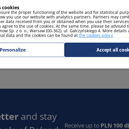
s cookies
coffee maker
stove
sure the proper functioning of the website and for statistical pur
ow you use our website with analytics partners. Partners may comb
her data received from you or obtained when you use their services
 agree to the use of cookies. At the same time, please be advised t
now Sp. z o. o., Warsaw (00-362), ul. Gałczyńskiego 4. More details
nal data and the cookies can be found at
the cookies policy
.
TV Sat
Personalize
Accept all coo
 space
tter
and stay
Receive up to
PLN 100 d