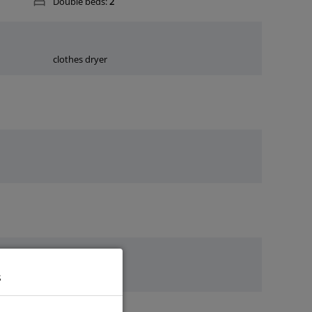
Double beds:
2
clothes dryer
s