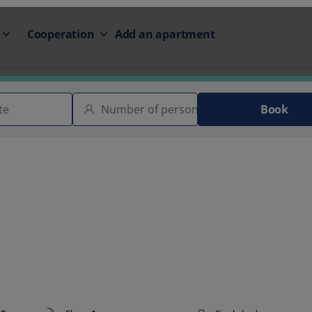
Cooperation
Add an apartment
Book