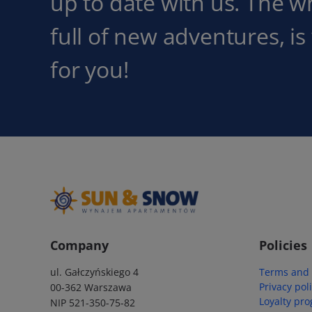
up to date with us. The w
full of new adventures, is
for you!
Company
Policies
ul. Gałczyńskiego 4
Terms and 
Privacy pol
00-362 Warszawa
Loyalty pr
NIP 521-350-75-82