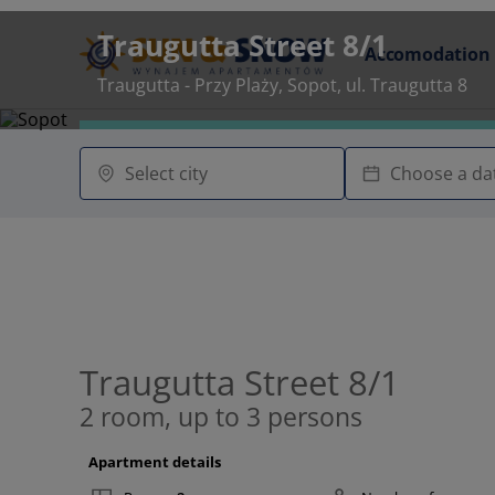
Traugutta Street 8/1
Accomodation
Traugutta - Przy Plaży, Sopot, ul. Traugutta 8
Traugutta Street 8/1
2 room, up to 3 persons
Apartment details