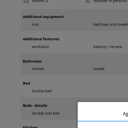
Rooms:
2
Number of persons:
Additional equipment
iron
bed linen and towel
Additional features
workation
balcony / terrace
Bathroom
shower
towels
Bed
Double bed
Beds - details
A
double sofa bed
double bed
Kitchen