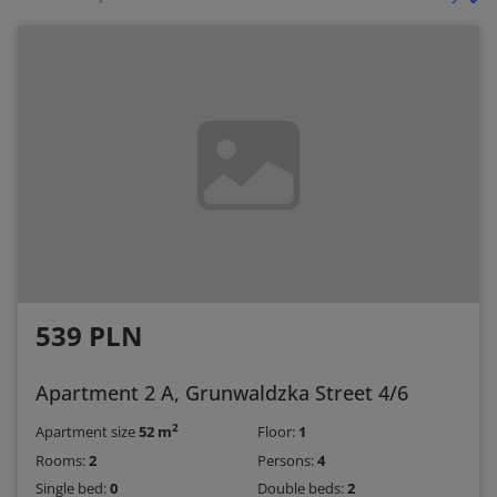
539 PLN
Apartment 2 A, Grunwaldzka Street 4/6
2
Apartment size
52 m
Floor:
1
Rooms:
2
Persons:
4
Single bed:
0
Double beds:
2