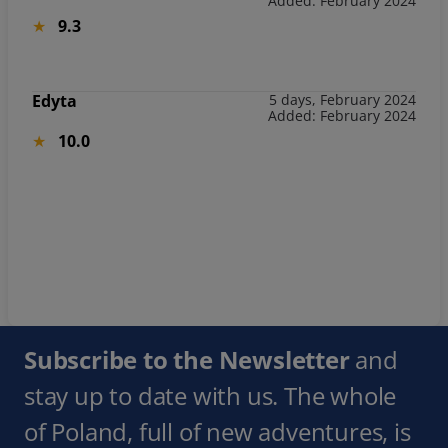
Added: February 2024
9.3
Edyta
5 days, February 2024
Added: February 2024
10.0
Subscribe to the Newsletter
and
stay up to date with us. The whole
of Poland, full of new adventures, is