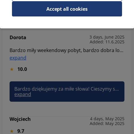
9.5
Accept all cookies
Dorota
3 days, June 2025
Added: 11.6.2025
Bardzo miły weekendowy pobyt, bardzo dobra lokalizacja - wszędzie blisko, apartament dobrze wyposażony. Jesteśmy bardzo zadowoleni.
expand
10.0
Bardzo dziękujemy za miłe słowa! Cieszymy się, że lokalizacja i wyposażenie apartamentu spełniły Państwa oczekiwania. To dla nas ogromna radość, że pobyt był udany. Zapraszamy ponownie! Pozdrawiam, Joanna Sun&Snow
expand
Wojciech
4 days, May 2025
Added: May 2025
9.7