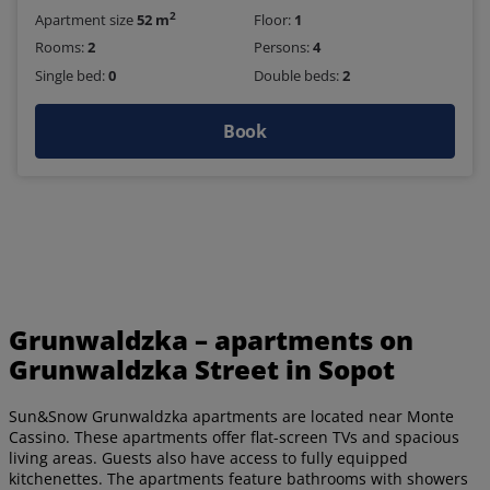
2
Apartment size
52 m
Floor:
1
Rooms:
2
Persons:
4
Single bed:
0
Double beds:
2
Book
Grunwaldzka – apartments on
Grunwaldzka Street in Sopot
Sun&Snow Grunwaldzka apartments are located near Monte
Cassino. These apartments offer flat-screen TVs and spacious
living areas. Guests also have access to fully equipped
kitchenettes. The apartments feature bathrooms with showers