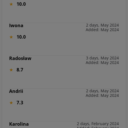
10.0
Iwona
2 days, May 2024
Added: May 2024
10.0
Radosław
3 days, May 2024
Added: May 2024
8.7
Andrii
2 days, May 2024
Added: May 2024
7.3
Karolina
2 days, February 2024