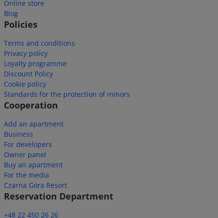
Online store
Blog
Policies
Terms and conditions
Privacy policy
Loyalty programme
Discount Policy
Cookie policy
Standards for the protection of minors
Cooperation
Add an apartment
Business
For developers
Owner panel
Buy an apartment
For the media
Czarna Góra Resort
Reservation Department
+48 22 450 26 26