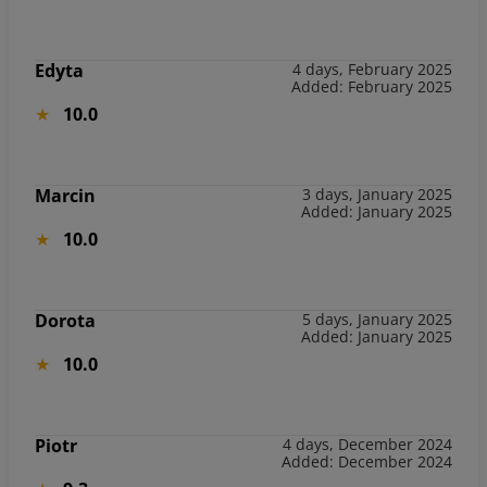
Edyta
4 days, February 2025
Added: February 2025
10.0
Marcin
3 days, January 2025
Added: January 2025
10.0
Dorota
5 days, January 2025
Added: January 2025
10.0
Piotr
4 days, December 2024
Added: December 2024