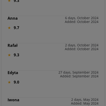
9.3
Anna
6 days, October 2024
Added: October 2024
9.7
Rafał
2 days, October 2024
Added: October 2024
9.3
Edyta
27 days, September 2024
Added: September 2024
9.0
Iwona
2 days, May 2024
Added: May 2024