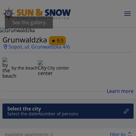
See the gallery
Grunwaldzka
9.5
Sopot, ul. Grunwaldzka 4/6
by the beach
City center
Learn more
Select the city
Select the date
Number of persons
Available apartments: 2
Filter by