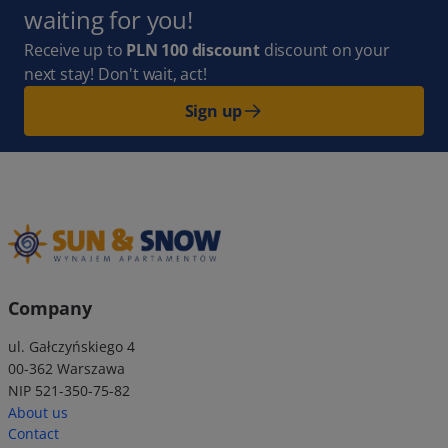
waiting for you!
Receive up to
PLN 100 discount
discount on your
next stay! Don't wait, act!
Sign up
Company
ul. Gałczyńskiego 4
00-362 Warszawa
NIP 521-350-75-82
About us
Contact