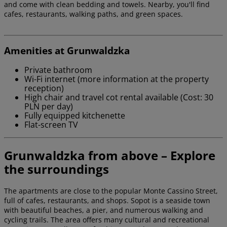
and come with clean bedding and towels. Nearby, you'll find
cafes, restaurants, walking paths, and green spaces.
Amenities at Grunwaldzka
Private bathroom
Wi-Fi internet (more information at the property
reception)
High chair and travel cot rental available (Cost: 30
PLN per day)
Fully equipped kitchenette
Flat-screen TV
Grunwaldzka from above – Explore
the surroundings
The apartments are close to the popular Monte Cassino Street,
full of cafes, restaurants, and shops. Sopot is a seaside town
with beautiful beaches, a pier, and numerous walking and
cycling trails. The area offers many cultural and recreational