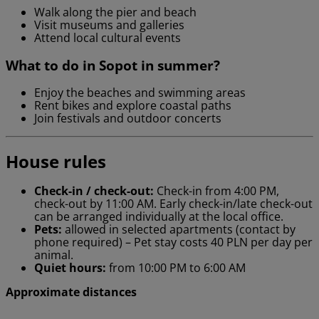
Walk along the pier and beach
Visit museums and galleries
Attend local cultural events
What to do in Sopot in summer?
Enjoy the beaches and swimming areas
Rent bikes and explore coastal paths
Join festivals and outdoor concerts
House rules
Check-in / check-out:
Check-in from 4:00 PM,
check-out by 11:00 AM. Early check-in/late check-out
can be arranged individually at the local office.
Pets:
allowed in selected apartments (contact by
phone required) – Pet stay costs 40 PLN per day per
animal.
Quiet hours:
from 10:00 PM to 6:00 AM
Approximate distances