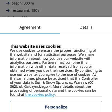
beach: 300 m
restaurant: 150 m
shop: 280 m
pier: 350 m
Agreement
Details
pharmacy: 450 m
train station: 1 km
This website uses cookies
Monte Cassino promenade: 100 m
We use cookies to ensure the proper functioning of
Lighthouse: 190 m
the website and for statistical purposes. We share
information about how you use our website with
Fishing harbor: 1,3 km
analytics partners. Partners may combine this
information with other data received from you or
Forest Opera: 1,7 km
obtained when you use their services. By continuing to
use our website, you agree to the use of cookies. At
Crooked House: 260 m
the same time, please be advised that the Controller
of your data is Sun & Snow Sp. z o. o., Warsaw (00-
Tricity Landscape Park: 3 km
362), ul. Gałczyńskiego 4. More details about the
Lech Wałęsa Gdańsk Airport: 18,3 km
processing of personal data and the cookies can be
found at
the cookies policy
.
Personalize
All opinions: 15