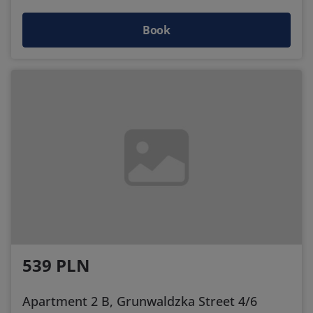
Book
539 PLN
Apartment 2 B, Grunwaldzka Street 4/6