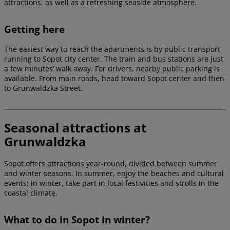
attractions, as well as a refreshing seaside atmosphere.
Getting here
The easiest way to reach the apartments is by public transport
running to Sopot city center. The train and bus stations are just
a few minutes’ walk away. For drivers, nearby public parking is
available. From main roads, head toward Sopot center and then
to Grunwaldzka Street.
Seasonal attractions at
Grunwaldzka
Sopot offers attractions year-round, divided between summer
and winter seasons. In summer, enjoy the beaches and cultural
events; in winter, take part in local festivities and strolls in the
coastal climate.
What to do in Sopot in winter?