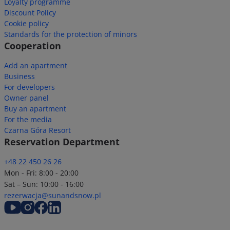
Loyalty programme
Discount Policy
Cookie policy
Standards for the protection of minors
Cooperation
Add an apartment
Business
For developers
Owner panel
Buy an apartment
For the media
Czarna Góra Resort
Reservation Department
+48 22 450 26 26
Mon - Fri: 8:00 - 20:00
Sat – Sun: 10:00 - 16:00
rezerwacja@sunandsnow.pl