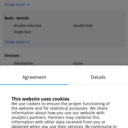
Show more
Beds - details
double sofa bed
double bed
single bed
Show more
Kitchen
dishwasher
stove
kettle
Agreement
Details
Show more
media
This website uses cookies
TV
internet
We use cookies to ensure the proper functioning of
TV Sat
the website and for statistical purposes. We share
information about how you use our website with
Show more
analytics partners. Partners may combine this
information with other data received from you or
obtained when you use their services. By continuing to