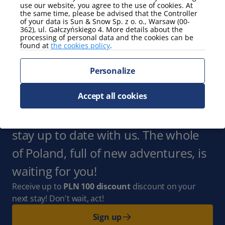
Parking
use our website, you agree to the use of cookies. At
the same time, please be advised that the Controller
garage
of your data is Sun & Snow Sp. z o. o., Warsaw (00-
362), ul. Gałczyńskiego 4. More details about the
Show more
processing of personal data and the cookies can be
found at
the cookies policy
.
view
Personalize
partial view of the sea
Show more
Accept all cookies
Subscribe to the Newsletter
and
stay up to date with us. The whole
of Poland, full of new adventures, is
waiting for you!
Receive up to
PLN 100 discount
discount on your
next stay! Don't wait, act!
Sign up