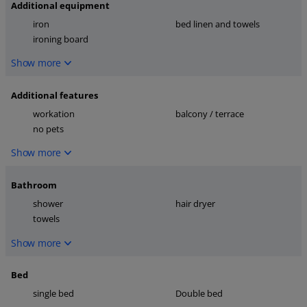
Additional equipment
iron
bed linen and towels
ironing board
Show more
Additional features
workation
balcony / terrace
no pets
Show more
Bathroom
shower
hair dryer
towels
Show more
Bed
single bed
Double bed