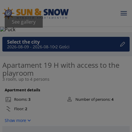
See gallery
Select the city
2026-08-09 - 2026-08-10
2 Gości
Apartament 19 H with access to the
playroom
3 room, up to 4 persons
Apartment details
Rooms:
3
Number of persons:
4
Floor:
2
Show more