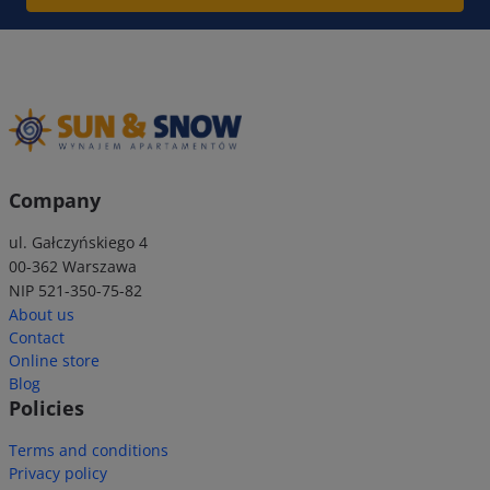
Company
ul. Gałczyńskiego 4
00-362 Warszawa
NIP 521-350-75-82
About us
Contact
Online store
Blog
Policies
Terms and conditions
Privacy policy