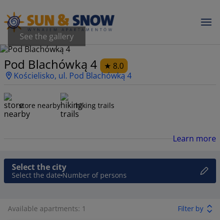
See the gallery
Pod Blachówką 4
8.0
Kościelisko, ul. Pod Blachówką 4
store nearby
hiking trails
Learn more
Select the city
Select the date
Number of persons
Available apartments: 1
Filter by