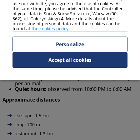
use our website, you agree to the use of cookies. At
the same time, please be advised that the Controller
Hiking mountain trails
of your data is Sun & Snow Sp. z o. o., Warsaw (00-
Cycling on local routes
362), ul. Gałczyńskiego 4. More details about the
Relaxing in nature and enjoying local restaurants
processing of personal data and the cookies can be
found at
the cookies policy
.
House rules
Personalize
Check-in / Check-out:
Check-in from 4:00 PM,
Accept all cookies
Check-out by 11:00 AM. Early check-in or late check-
out can be arranged individually at the local office.
Pets:
allowed in selected apartments (phone
contact required) – Pet stay costs 40 PLN per day
per animal
Quiet hours:
observed from 10:00 PM to 6:00 AM
Approximate distances
ski slope: 1,5 km
shop: 700 m
restaurant: 1,3 km