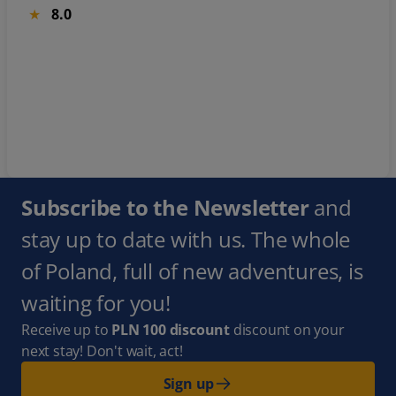
8.0
Subscribe to the Newsletter
and
stay up to date with us. The whole
of Poland, full of new adventures, is
waiting for you!
Receive up to
PLN 100 discount
discount on your
next stay! Don't wait, act!
Sign up