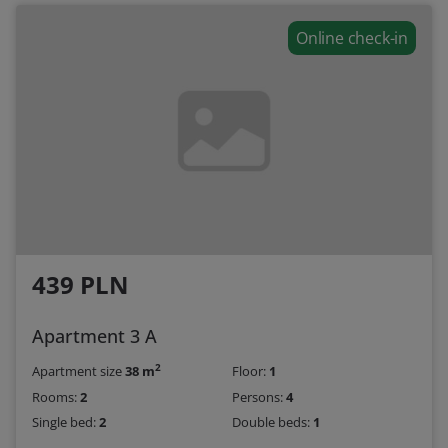
Online check-in
439 PLN
Apartment 3 A
2
Apartment size
38 m
Floor:
1
Rooms:
2
Persons:
4
Single bed:
2
Double beds:
1