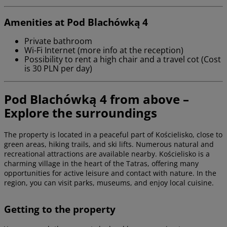
Amenities at Pod Blachówką 4
Private bathroom
Wi-Fi Internet (more info at the reception)
Possibility to rent a high chair and a travel cot (Cost
is 30 PLN per day)
Pod Blachówką 4 from above –
Explore the surroundings
The property is located in a peaceful part of Kościelisko, close to
green areas, hiking trails, and ski lifts. Numerous natural and
recreational attractions are available nearby. Kościelisko is a
charming village in the heart of the Tatras, offering many
opportunities for active leisure and contact with nature. In the
region, you can visit parks, museums, and enjoy local cuisine.
Getting to the property