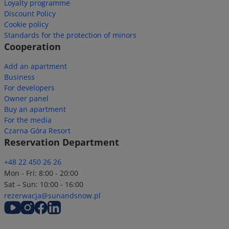
Loyalty programme
Discount Policy
Cookie policy
Standards for the protection of minors
Cooperation
Add an apartment
Business
For developers
Owner panel
Buy an apartment
For the media
Czarna Góra Resort
Reservation Department
+48 22 450 26 26
Mon - Fri: 8:00 - 20:00
Sat – Sun: 10:00 - 16:00
rezerwacja@sunandsnow.pl