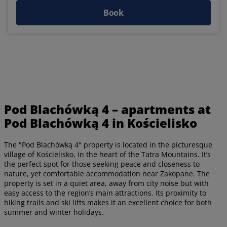
Book
Pod Blachówką 4 – apartments at
Pod Blachówką 4 in Kościelisko
The "Pod Blachówką 4" property is located in the picturesque
village of Kościelisko, in the heart of the Tatra Mountains. It’s
the perfect spot for those seeking peace and closeness to
nature, yet comfortable accommodation near Zakopane. The
property is set in a quiet area, away from city noise but with
easy access to the region’s main attractions. Its proximity to
hiking trails and ski lifts makes it an excellent choice for both
summer and winter holidays.