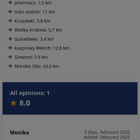
pharmacy: 1,5 km
train station: 11 km
Krupówki: 3,8 km
Wielka Krokiew: 5,7 km
Gubałówka: 3,4 km
Kasprowy Wierch: 12,8 km
Giewont: 7,9 km
Morskie Oko: 24,6 km
All opinions: 1
8.0
Monika
3 days, February 2025
Added: February 2025