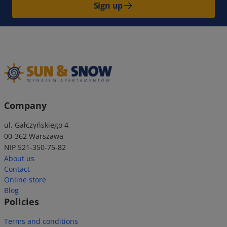
Sign up
Company
ul. Gałczyńskiego 4
00-362 Warszawa
NIP 521-350-75-82
About us
Contact
Online store
Blog
Policies
Terms and conditions