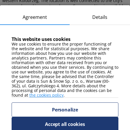
western Kolobrzeg. The location is well connected to the city’s
main roads, making car travel easy. Garage parking is available
to guests (paid).
Agreement
Details
Seasonal Attractions at Pogodne
This website uses cookies
Estate
We use cookies to ensure the proper functioning of
the website and for statistical purposes. We share
information about how you use our website with
Kolobrzeg offers various seasonal activities for active enjoyment
analytics partners. Partners may combine this
both in summer and winter. The city hosts cultural, sports, and
information with other data received from you or
recreational events suited to every season.
obtained when you use their services. By continuing to
use our website, you agree to the use of cookies. At
the same time, please be advised that the Controller
What to Do in Kolobrzeg in Winter?
of your data is Sun & Snow Sp. z o. o., Warsaw (00-
362), ul. Gałczyńskiego 4. More details about the
processing of personal data and the cookies can be
Walks along the beach and promenade
found at
the cookies policy
.
What to Do in Kolobrzeg in Summer?
Personalize
Swimming and sunbathing
Water sports
Enjoying parks and cycling paths
Accept all cookies