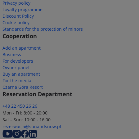
Privacy policy
Loyalty programme
Discount Policy
Cookie policy
Standards for the protection of minors
Cooperation
Add an apartment
Business
For developers
Owner panel
Buy an apartment
For the media
Czarna Góra Resort
Reservation Department
+48 22 450 26 26
Mon - Fri: 8:00 - 20:00
Sat – Sun: 10:00 - 16:00
rezerwacja@sunandsnow.pl