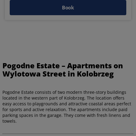
Book
Pogodne Estate – Apartments on
Wylotowa Street in Kolobrzeg
Pogodne Estate consists of two modern three-story buildings
located in the western part of Kolobrzeg. The location offers
easy access to playgrounds and attractive coastal areas perfect
for sports and active relaxation. The apartments include paid
parking spaces in the garage. They come with fresh linens and
towels.