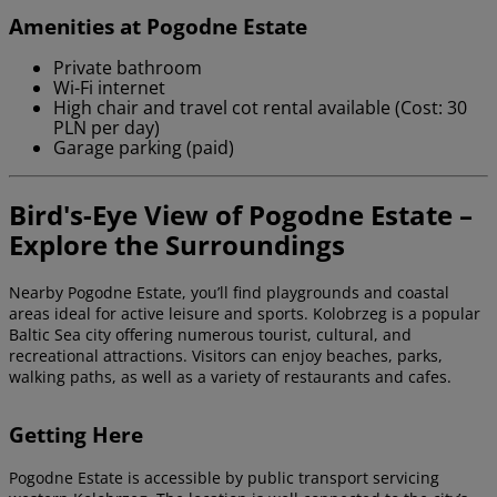
Amenities at Pogodne Estate
Private bathroom
Wi-Fi internet
High chair and travel cot rental available (Cost: 30
PLN per day)
Garage parking (paid)
Bird's-Eye View of Pogodne Estate –
Explore the Surroundings
Nearby Pogodne Estate, you’ll find playgrounds and coastal
areas ideal for active leisure and sports. Kolobrzeg is a popular
Baltic Sea city offering numerous tourist, cultural, and
recreational attractions. Visitors can enjoy beaches, parks,
walking paths, as well as a variety of restaurants and cafes.
Getting Here
Pogodne Estate is accessible by public transport servicing