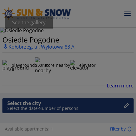
See the gallery
Osiedle Pogodne
Kołobrzeg, ul. Wylotowa 83 A
playground
store nearby
elevator
Learn more
Select the city
Select the date
Number of persons
Available apartments: 1
Filter by