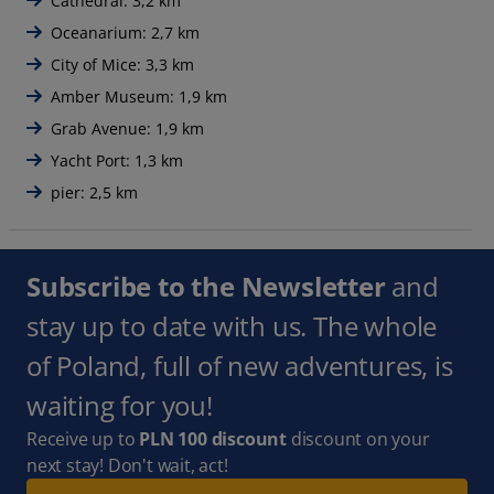
Cathedral: 3,2 km
Oceanarium: 2,7 km
City of Mice: 3,3 km
Amber Museum: 1,9 km
Grab Avenue: 1,9 km
Yacht Port: 1,3 km
pier: 2,5 km
Subscribe to the Newsletter
and
stay up to date with us. The whole
of Poland, full of new adventures, is
waiting for you!
Receive up to
PLN 100 discount
discount on your
next stay! Don't wait, act!