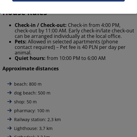
House Rules
Check-in / Check-out:
Check-in from 4:00 PM,
check-out by 11:00 AM. Early check-in/late check-out
can be arranged individually at the local office.
Pets:
Allowed in selected apartments (phone
contact required) – Pet fee is 40 PLN per day per
animal.
Quiet hours:
from 10:00 PM to 6:00 AM
Approximate distances
beach: 800 m
dog beach: 500 m
shop: 50 m
pharmacy: 100 m
Railway station: 2,3 km
Lighthouse: 3,7 km