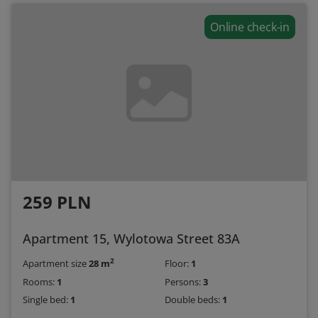
Online check-in
259 PLN
Apartment 15, Wylotowa Street 83A
2
Apartment size
28 m
Floor:
1
Rooms:
1
Persons:
3
Single bed:
1
Double beds:
1