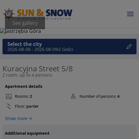
See gallery
Select the city
2026-08-08 - 2026-08-09
2 Gości
Kuracyjna Street 5/8
2 room, up to 4 persons
Apartment details
Rooms:
2
Number of persons:
4
Floor:
parter
Show more
Additional equipment