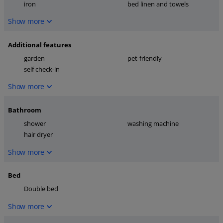
iron
bed linen and towels
Show more
Additional features
garden
pet-friendly
self check-in
Show more
Bathroom
shower
washing machine
hair dryer
Show more
Bed
Double bed
Show more