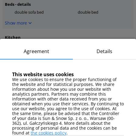
Beds - details
double sofa bed
double bed
Show more
Kitchen
dishwasher
microwave
Agreement
Details
oven
Show more
This website uses cookies
media
We use cookies to ensure the proper functioning of
the website and for statistical purposes. We share
TV
TV Sat
information about how you use our website with
analytics partners. Partners may combine this
Show more
information with other data received from you or
obtained when you use their services. By continuing to
use our website, you agree to the use of cookies. At
Parking
the same time, please be advised that the Controller
of your data is Sun & Snow Sp. z o. o., Warsaw (00-
garage
362), ul. Gałczyńskiego 4. More details about the
processing of personal data and the cookies can be
Show more
found at
the cookies policy
.