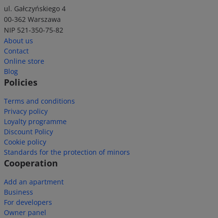
ul. Gałczyńskiego 4
00-362 Warszawa
NIP 521-350-75-82
About us
Contact
Online store
Blog
Policies
Terms and conditions
Privacy policy
Loyalty programme
Discount Policy
Cookie policy
Standards for the protection of minors
Cooperation
Add an apartment
Business
For developers
Owner panel