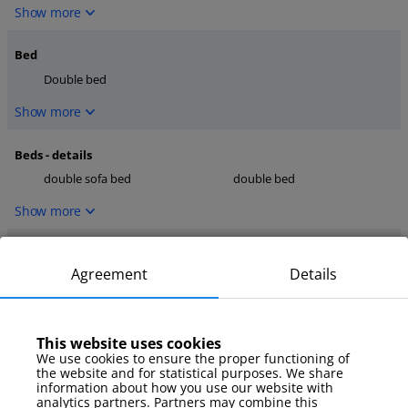
Show more
Bed
Double bed
Show more
Beds - details
double sofa bed
double bed
Show more
Kitchen
Agreement
Details
dishwasher
microwave
coffee maker
Show more
This website uses cookies
We use cookies to ensure the proper functioning of
the website and for statistical purposes. We share
media
information about how you use our website with
TV
internet
analytics partners. Partners may combine this