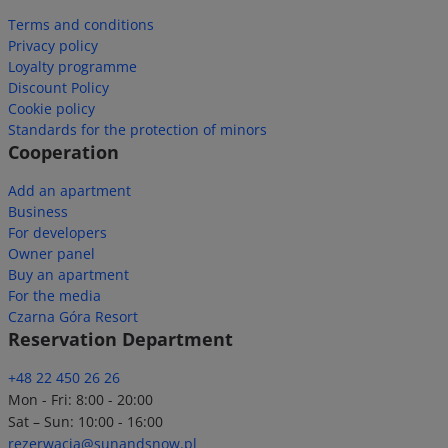
Terms and conditions
Privacy policy
Loyalty programme
Discount Policy
Cookie policy
Standards for the protection of minors
Cooperation
Add an apartment
Business
For developers
Owner panel
Buy an apartment
For the media
Czarna Góra Resort
Reservation Department
+48 22 450 26 26
Mon - Fri: 8:00 - 20:00
Sat – Sun: 10:00 - 16:00
rezerwacja@sunandsnow.pl