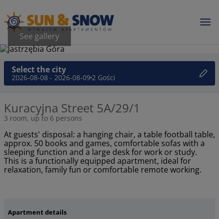
See gallery
Select the city
2026-08-08 - 2026-08-09
2 Gości
Kuracyjna Street 5A/29/1
3 room, up to 6 persons
At guests' disposal: a hanging chair, a table football table,
approx. 50 books and games, comfortable sofas with a
sleeping function and a large desk for work or study.
This is a functionally equipped apartment, ideal for
relaxation, family fun or comfortable remote working.
Apartment details