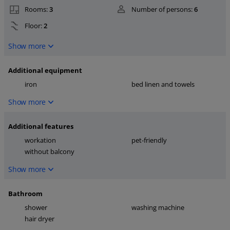
Rooms:
3
Number of persons:
6
Floor:
2
Show more
Additional equipment
iron
bed linen and towels
Show more
Additional features
workation
pet-friendly
without balcony
Show more
Bathroom
shower
washing machine
hair dryer