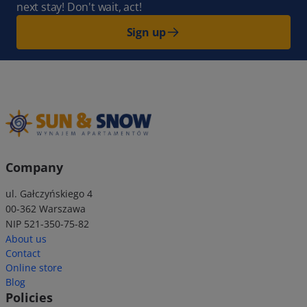
next stay! Don't wait, act!
Sign up
Company
ul. Gałczyńskiego 4
00-362 Warszawa
NIP 521-350-75-82
About us
Contact
Online store
Blog
Policies