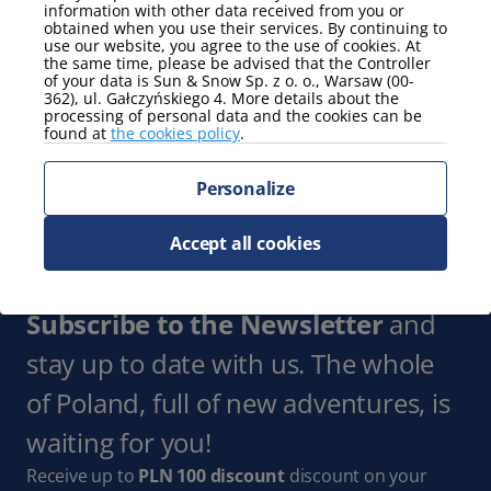
information with other data received from you or
Show more
obtained when you use their services. By continuing to
use our website, you agree to the use of cookies. At
the same time, please be advised that the Controller
Parking
of your data is Sun & Snow Sp. z o. o., Warsaw (00-
362), ul. Gałczyńskiego 4. More details about the
garage
processing of personal data and the cookies can be
found at
the cookies policy
.
Show more
Personalize
view
partial view of the sea
Accept all cookies
Show more
Subscribe to the Newsletter
and
stay up to date with us. The whole
of Poland, full of new adventures, is
waiting for you!
Receive up to
PLN 100 discount
discount on your