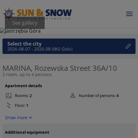
See gallery
Select the city
2026-08-07 - 2026-08-08
2 Gości
MARINA, Rozewska Street 36A/10
2 room, up to 4 persons
Apartment details
Rooms:
2
Number of persons:
4
Floor:
1
Show more
Additional equipment