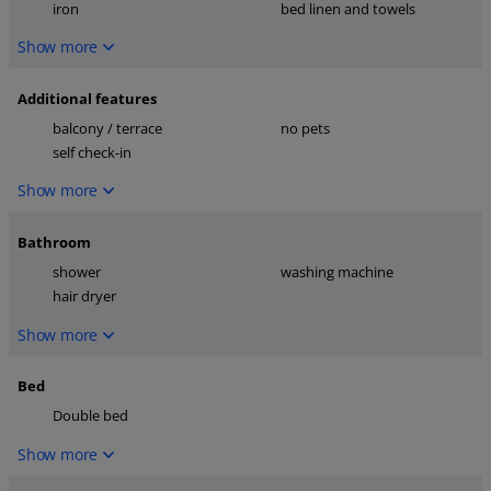
iron
bed linen and towels
Show more
Additional features
balcony / terrace
no pets
self check-in
Show more
Bathroom
shower
washing machine
hair dryer
Show more
Bed
Double bed
Show more