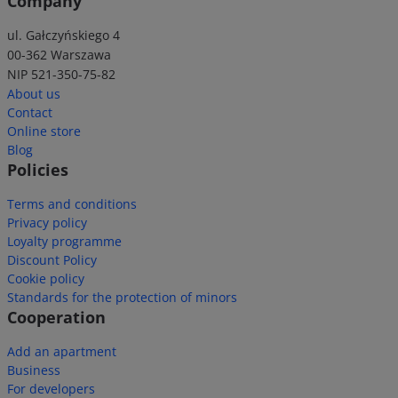
Company
ul. Gałczyńskiego 4
00-362 Warszawa
NIP 521-350-75-82
About us
Contact
Online store
Blog
Policies
Terms and conditions
Privacy policy
Loyalty programme
Discount Policy
Cookie policy
Standards for the protection of minors
Cooperation
Add an apartment
Business
For developers