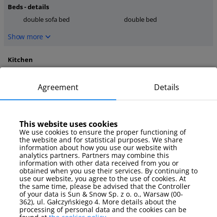
Beds - details
double sofa bed
double bed
Show more
Kitchen
microwave
coffee maker
stove
Agreement
Details
Show more
This website uses cookies
media
We use cookies to ensure the proper functioning of
TV
internet
the website and for statistical purposes. We share
TV Sat
information about how you use our website with
analytics partners. Partners may combine this
information with other data received from you or
Show more
obtained when you use their services. By continuing to
use our website, you agree to the use of cookies. At
the same time, please be advised that the Controller
Parking
of your data is Sun & Snow Sp. z o. o., Warsaw (00-
parking spot
362), ul. Gałczyńskiego 4. More details about the
processing of personal data and the cookies can be
Show more