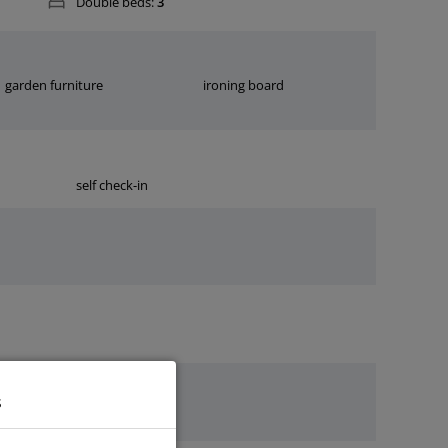
Double beds:
3
garden furniture
ironing board
self check-in
s