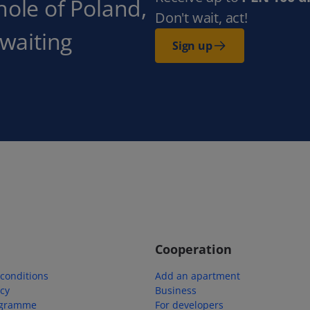
hole of Poland,
Don't wait, act!
 waiting
Sign up
Cooperation
conditions
Add an apartment
icy
Business
ogramme
For developers