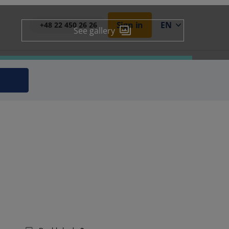
Sign in
EN
+48 22 450 26 26
See gallery