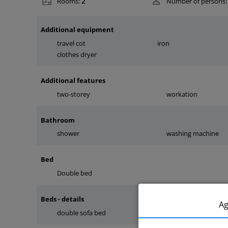
Rooms:
2
Number of persons:
Additional equipment
travel cot
iron
clothes dryer
Additional features
two-storey
workation
Bathroom
shower
washing machine
Bed
Double bed
Beds - details
A
double sofa bed
double bed