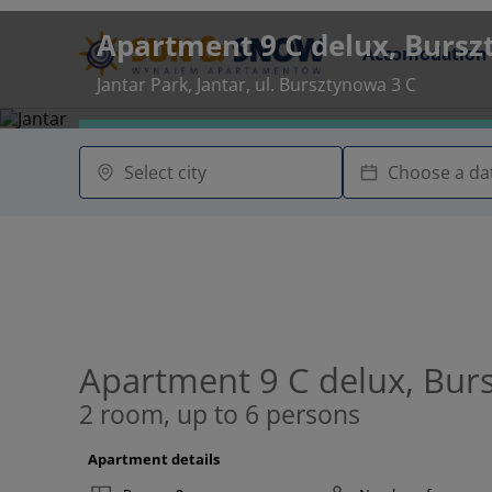
Apartment 9 C delux, Bursz
Accomodation
Jantar Park, Jantar, ul. Bursztynowa 3 C
Apartment 9 C delux, Bur
2 room, up to 6 persons
Apartment details