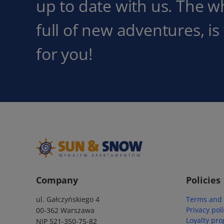
up to date with us. The w
full of new adventures, is
for you!
Company
Policies
ul. Gałczyńskiego 4
Terms and 
Privacy pol
00-362 Warszawa
Loyalty pr
NIP 521-350-75-82