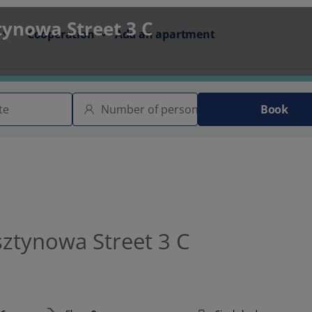
tynowa Street 3 C
Cooperation
Add an apartment
Book
sztynowa Street 3 C