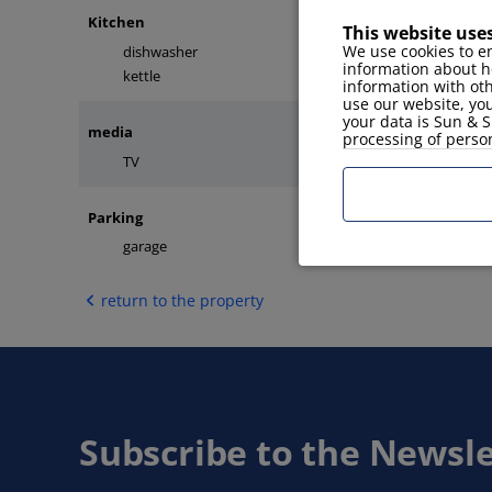
Kitchen
This website use
We use cookies to en
dishwasher
microwave
information about h
kettle
kitchen tools
information with ot
use our website, you
your data is Sun & S
media
processing of perso
TV
internet
Parking
garage
return to the property
Subscribe to the Newsle