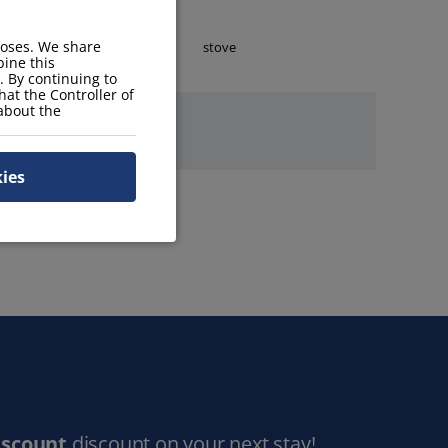
poses. We share
toaster
stove
ine this
. By continuing to
hat the Controller of
 about the
kies
iscount
discount on your next stay!