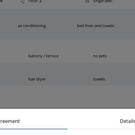
6
Floor:
2
Single bed:
air conditioning
bed linen and towels
balcony / terrace
no pets
hair dryer
towels
greement
Detail