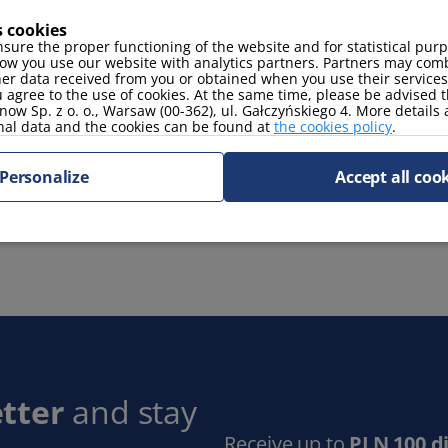
s cookies
sure the proper functioning of the website and for statistical pur
coffee maker
oven
ow you use our website with analytics partners. Partners may comb
fridge
her data received from you or obtained when you use their services
 agree to the use of cookies. At the same time, please be advised t
now Sp. z o. o., Warsaw (00-362), ul. Gałczyńskiego 4. More details
nal data and the cookies can be found at
the cookies policy
.
Personalize
Accept all coo
tter
and stay
Receive up to
PLN 100 d