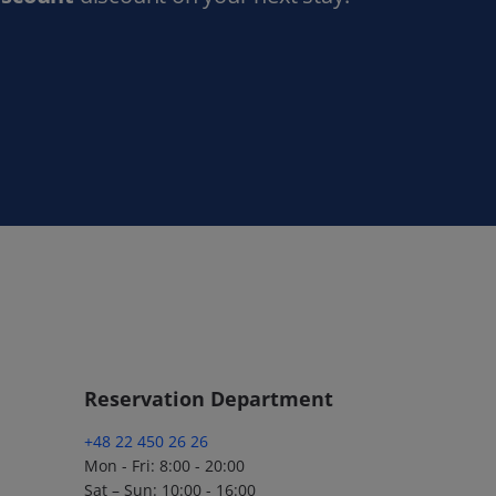
Reservation Department
+48 22 450 26 26
Mon - Fri: 8:00 - 20:00
Sat – Sun: 10:00 - 16:00