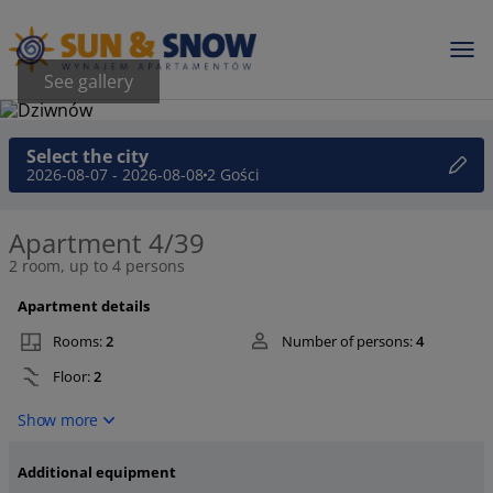
See gallery
Select the city
2026-08-07 - 2026-08-08
2 Gości
Apartment 4/39
2 room, up to 4 persons
Apartment details
Rooms:
2
Number of persons:
4
Floor:
2
Show more
Additional equipment