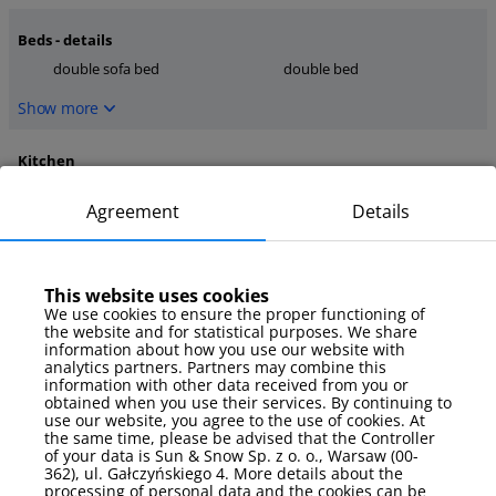
Beds - details
double sofa bed
double bed
Show more
Kitchen
dishwasher
coffee maker
Agreement
Details
toaster
Show more
This website uses cookies
media
We use cookies to ensure the proper functioning of
the website and for statistical purposes. We share
TV
internet
information about how you use our website with
TV Sat
analytics partners. Partners may combine this
information with other data received from you or
Show more
obtained when you use their services. By continuing to
use our website, you agree to the use of cookies. At
the same time, please be advised that the Controller
Parking
of your data is Sun & Snow Sp. z o. o., Warsaw (00-
362), ul. Gałczyńskiego 4. More details about the
garage
processing of personal data and the cookies can be