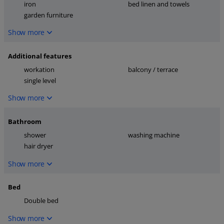
iron
bed linen and towels
garden furniture
Show more
Additional features
workation
balcony / terrace
single level
Show more
Bathroom
shower
washing machine
hair dryer
Show more
Bed
Double bed
Show more