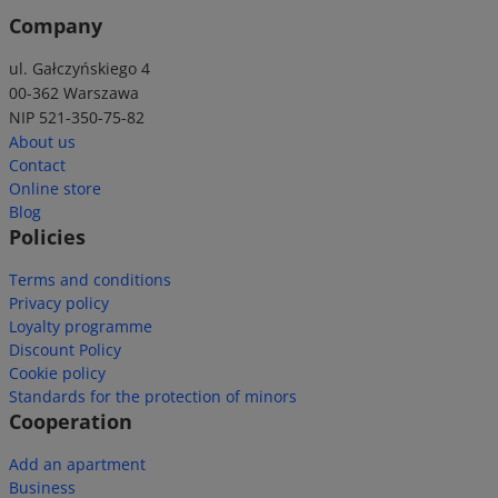
Company
ul. Gałczyńskiego 4
00-362 Warszawa
NIP 521-350-75-82
About us
Contact
Online store
Blog
Policies
Terms and conditions
Privacy policy
Loyalty programme
Discount Policy
Cookie policy
Standards for the protection of minors
Cooperation
Add an apartment
Business