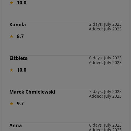
10.0
Kamila
2 days, July 2023
Added: July 2023
8.7
Elżbieta
6 days, July 2023
Added: July 2023
10.0
Marek Chmielewski
7 days, July 2023
Added: July 2023
9.7
Anna
8 days, July 2023
Added: July 2023