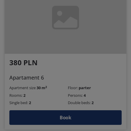
380 PLN
Apartament 6
2
Apartment size
30 m
Floor:
parter
Rooms:
2
Persons:
4
Single bed:
2
Double beds:
2
Book