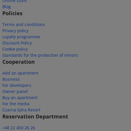
Online store
Blog
Policies
Terms and conditions
Privacy policy
Loyalty programme
Discount Policy
Cookie policy
Standards for the protection of minors
Cooperation
Add an apartment
Business
For developers
Owner panel
Buy an apartment
For the media
Czarna Góra Resort
Reservation Department
+48 22 450 26 26