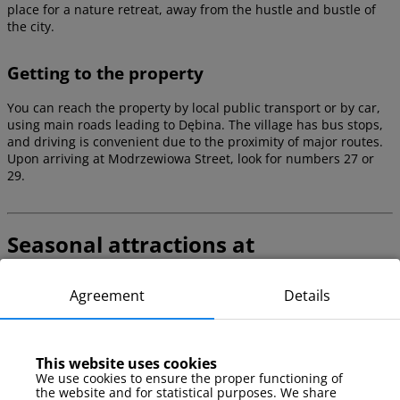
place for a nature retreat, away from the hustle and bustle of
the city.
Getting to the property
You can reach the property by local public transport or by car,
using main roads leading to Dębina. The village has bus stops,
and driving is convenient due to the proximity of major routes.
Upon arriving at Modrzewiowa Street, look for numbers 27 or
29.
Seasonal attractions at
Modrzewiowa
Agreement
Details
Dębina and its surroundings offer seasonal attractions that
allow for active recreation both in summer and winter. It’s worth
planning your stay to enjoy local recreational opportunities and
the natural landscape.
This website uses cookies
We use cookies to ensure the proper functioning of
the website and for statistical purposes. We share