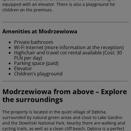
equipped with an elevator. There is also a playground for
children on the premises.
Amenities at Modrzewiowa
Private bathroom
Wi-Fi Internet (more information at the reception)
Highchair and travel cot rental available (Cost: 30
PLN per day)
Parking space (paid)
Elevator
Children’s playground
Modrzewiowa from above – Explore
the surroundings
The property is located in the quiet village of Dębina,
surrounded by natural green areas and close to Lake Gardno
and the Słowiński National Park. Nearby there are walking and
cycling trails, as well as a clean cliff beach. Dębina is a perfect