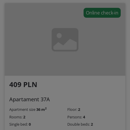
Online check-in
409 PLN
Apartament 37A
2
Apartment size
36 m
Floor:
2
Rooms:
2
Persons:
4
Single bed:
0
Double beds:
2