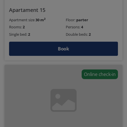
Apartament 15
2
Apartment size
30 m
Floor:
parter
Rooms:
2
Persons:
4
Single bed:
2
Double beds:
2
Book
Online check-in