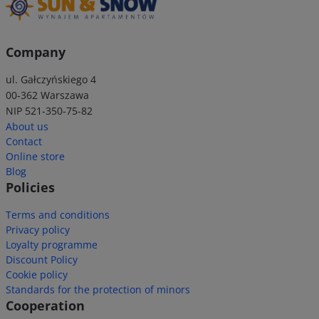
Company
ul. Gałczyńskiego 4
00-362 Warszawa
NIP 521-350-75-82
About us
Contact
Online store
Blog
Policies
Terms and conditions
Privacy policy
Loyalty programme
Discount Policy
Cookie policy
Standards for the protection of minors
Cooperation