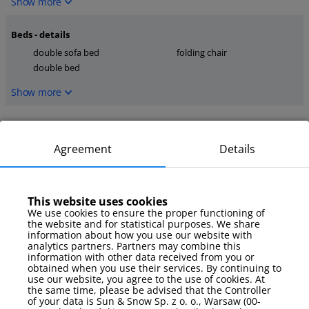
Show more
Beds - details
double sofa bed
folding chair
double bed
Show more
Kitchen
dishwasher
microwave
Agreement
Details
stove
Show more
This website uses cookies
We use cookies to ensure the proper functioning of
media
the website and for statistical purposes. We share
TV
internet
information about how you use our website with
analytics partners. Partners may combine this
Smart TV
information with other data received from you or
obtained when you use their services. By continuing to
Show more
use our website, you agree to the use of cookies. At
the same time, please be advised that the Controller
of your data is Sun & Snow Sp. z o. o., Warsaw (00-
Parking