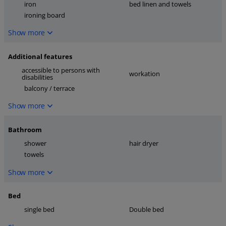
iron
bed linen and towels
ironing board
Show more
Additional features
accessible to persons with
workation
disabilities
balcony / terrace
Show more
Bathroom
shower
hair dryer
towels
Show more
Bed
single bed
Double bed