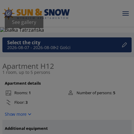
See gallery
Select the city
2026-08-07 - 2026-08-08
2 Gości
Apartment H12
1 room, up to 5 persons
Apartment details
Rooms:
1
Number of persons:
5
Floor:
3
Show more
Additional equipment