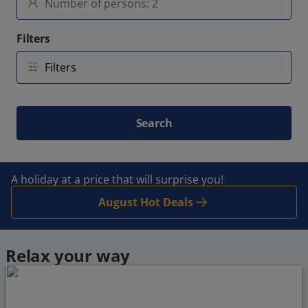
Filters
Search
A holiday at a price that will surprise you!
August Hot Deals
Relax your way