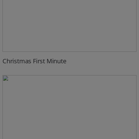
Christmas First Minute