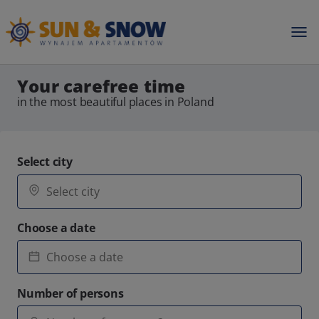
Your carefree time
in the most beautiful places in Poland
Select city
Choose a date
Number of persons