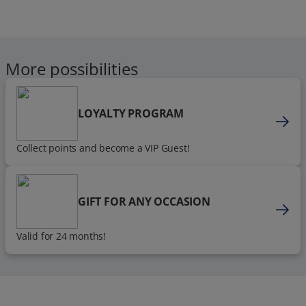
More possibilities
LOYALTY PROGRAM
Collect points and become a VIP Guest!
GIFT FOR ANY OCCASION
Valid for 24 months!