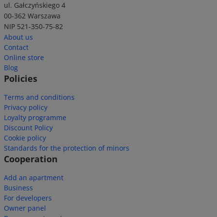
ul. Gałczyńskiego 4
00-362 Warszawa
NIP 521-350-75-82
About us
Contact
Online store
Blog
Policies
Terms and conditions
Privacy policy
Loyalty programme
Discount Policy
Cookie policy
Standards for the protection of minors
Cooperation
Add an apartment
Business
For developers
Owner panel