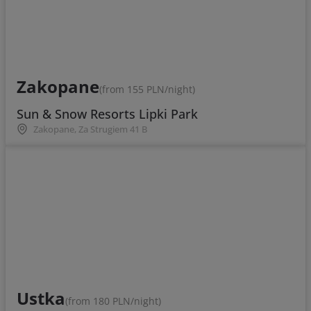
Zakopane
(from 155 PLN/night)
Sun & Snow Resorts Lipki Park
Zakopane, Za Strugiem 41 B
Ustka
(from 180 PLN/night)