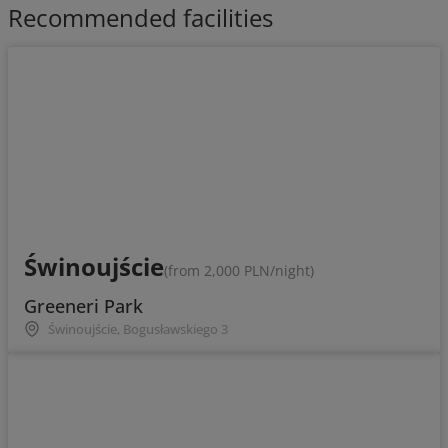
Recommended facilities
Świnoujście
(from 2,000 PLN/night)
Greeneri Park
Świnoujście, Bogusławskiego 3