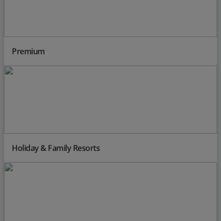
Premium
Holiday & Family Resorts