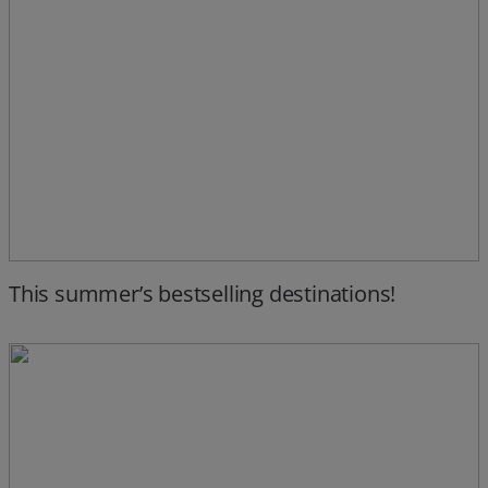
This summer’s bestselling destinations!