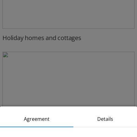
Holiday homes and cottages
Agreement
Details