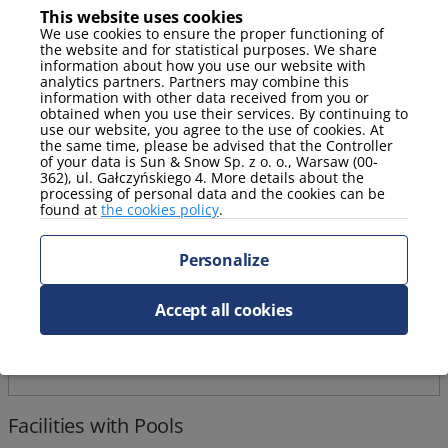
This website uses cookies
We use cookies to ensure the proper functioning of
Stay package with a complimentary massage!
the website and for statistical purposes. We share
information about how you use our website with
analytics partners. Partners may combine this
information with other data received from you or
obtained when you use their services. By continuing to
use our website, you agree to the use of cookies. At
the same time, please be advised that the Controller
of your data is Sun & Snow Sp. z o. o., Warsaw (00-
362), ul. Gałczyńskiego 4. More details about the
processing of personal data and the cookies can be
found at
the cookies policy
.
Personalize
Accept all cookies
Facilities with Pools