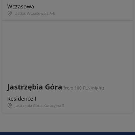
Wczasowa
Ustka, Wczasowa 2 A-B
Jastrzębia Góra
(from 180 PLN/night)
Residence I
Jastrzębia Góra, Kuracyjna 5