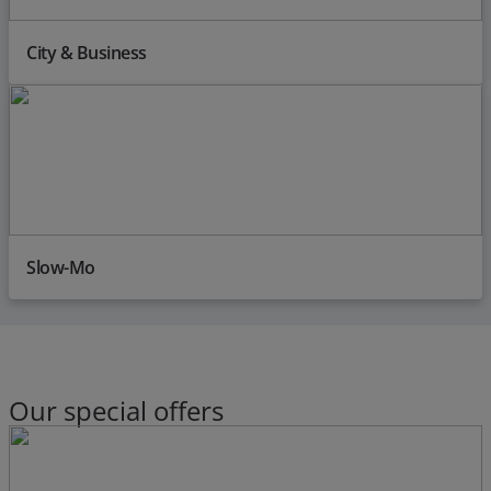
City & Business
Slow-Mo
Our special offers