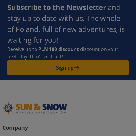
Subscribe to the Newsletter
and
stay up to date with us. The whole
of Poland, full of new adventures, is
waiting for you!
Receive up to
PLN 100 discount
discount on your
next stay! Don't wait, act!
Sign up
Company