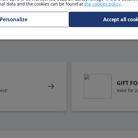
nal data and the cookies can be found at
the cookies policy
.
Personalize
Accept all coo
GIFT F
est!
Valid for 