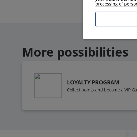
processing of perso
More possibilities
LOYALTY PROGRAM
Collect points and become a VIP Gu