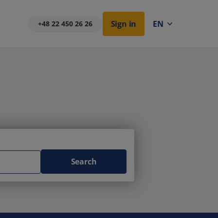
Sign in
EN
+48 22 450 26 26
Search