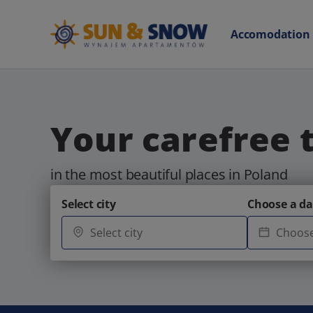
Accomodation
Your carefree 
in the most beautiful places in Poland
Select city
Choose a da