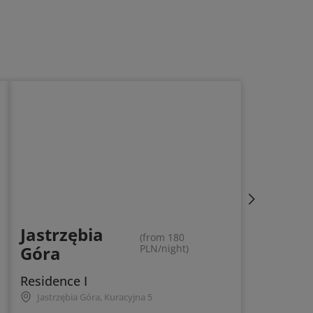
Jastrzębia
(from 180
Góra
PLN/night)
Residence I
Jastrzębia Góra, Kuracyjna 5