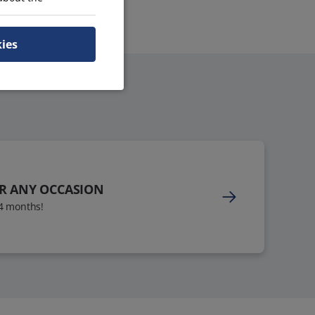
kies
OR ANY OCCASION
24 months!