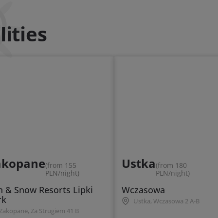
ities
akopane
Ustka
(from 155
(from 180
PLN/night)
PLN/night)
n & Snow Resorts Lipki
Wczasowa
rk
Ustka, Wczasowa 2 A-B
Zakopane, Za Strugiem 41 B