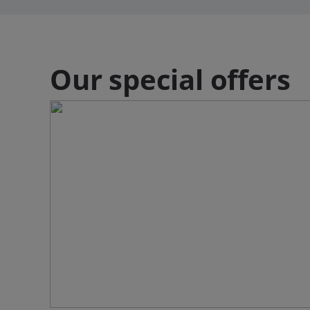
Our special offers