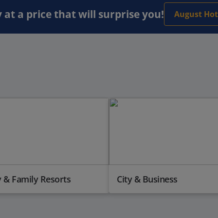
 at a price that will surprise you!
August Hot
 & Family Resorts
City & Business