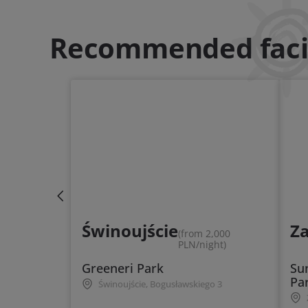
Recommended facil
Świnoujście
Z
(from 2,000
PLN/night)
Greeneri Park
Su
Pa
Świnoujście, Bogusławskiego 3