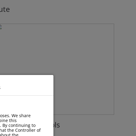
ute
s
poses. We share
ine this
acilities with Pools
. By continuing to
hat the Controller of
 about the