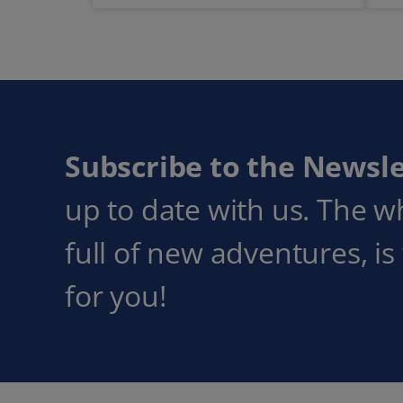
Subscribe to the Newsle
up to date with us. The w
full of new adventures, is
for you!