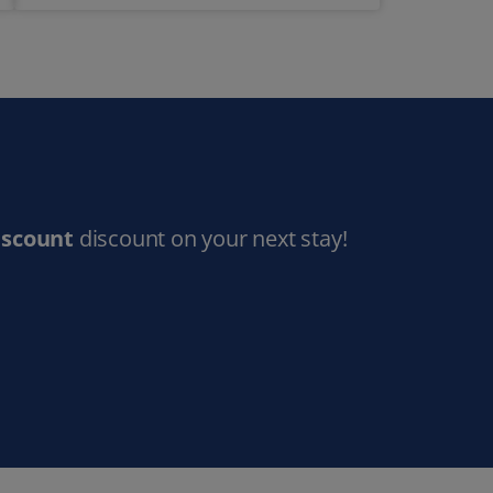
iscount
discount on your next stay!