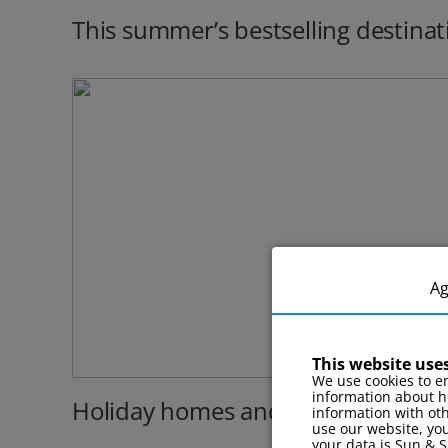
This summer’s bestselling destinat
A
This website use
We use cookies to en
information about h
Holiday homes and cottages
information with ot
use our website, you
your data is Sun & S