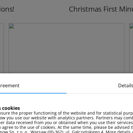
ions!
Christmas First Min
greement
Detail
s cookies
sure the proper functioning of the website and for statistical pur
ow you use our website with analytics partners. Partners may comb
Stay package with a complimentary
F
her data received from you or obtained when you use their services
 agree to the use of cookies. At the same time, please be advised t
massage!
now Sp. z o. o., Warsaw (00-362), ul. Gałczyńskiego 4. More details