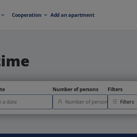
Cooperation
Add an apartment
time
te
Number of persons
Filters