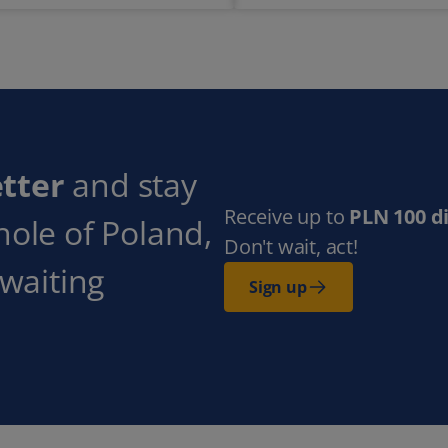
tter
and stay
Receive up to
PLN 100 d
hole of Poland,
Don't wait, act!
 waiting
Sign up