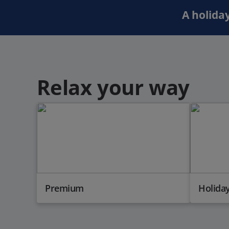
A holiday
Relax your way
Premium
Holiday