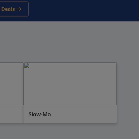
 Deals
Slow-Mo